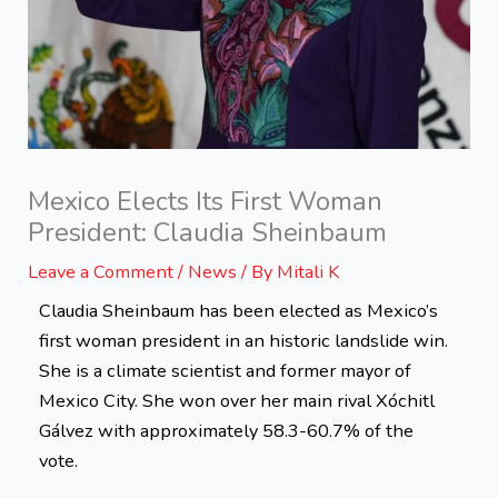
Mexico Elects Its First Woman
President: Claudia Sheinbaum
Leave a Comment
/
News
/ By
Mitali K
Claudia Sheinbaum has been elected as Mexico’s
first woman president in an historic landslide win.
She is a climate scientist and former mayor of
Mexico City. She won over her main rival Xóchitl
Gálvez with approximately 58.3-60.7% of the
vote.