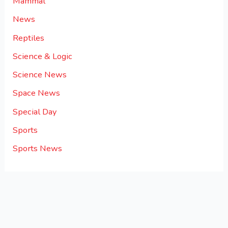
Mammal
News
Reptiles
Science & Logic
Science News
Space News
Special Day
Sports
Sports News