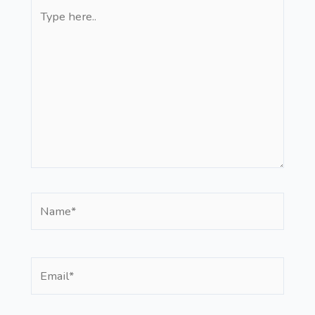
Type
here..
Name*
Email*