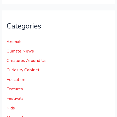
Categories
Animals
Climate News
Creatures Around Us
Curiosity Cabinet
Education
Features
Festivals
Kids