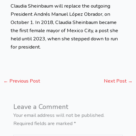
Claudia Sheinbaum will replace the outgoing
President Andrés Manuel López Obrador, on
October 1. In 2018, Claudia Sheinbaum became
the first female mayor of Mexico City, a post she
held until 2023, when she stepped down to run
for president.
←
Previous Post
Next Post
→
Leave a Comment
Your email address will not be published.
Required fields are marked
*