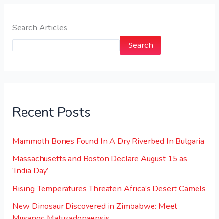
Search Articles
Search
Recent Posts
Mammoth Bones Found In A Dry Riverbed In Bulgaria
Massachusetts and Boston Declare August 15 as
‘India Day’
Rising Temperatures Threaten Africa’s Desert Camels
New Dinosaur Discovered in Zimbabwe: Meet
Musango Matusadonaensis