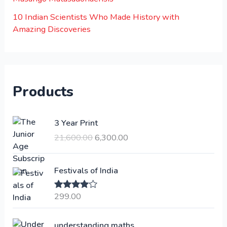
10 Indian Scientists Who Made History with
Amazing Discoveries
Products
O
C
3 Year Print
r
u
21,600.00
6,300.00
i
r
g
r
i
e
Festivals of India
n
n
a
t
299.00
Rated
4.00
l
p
out of 5
p
r
understanding maths
r
i