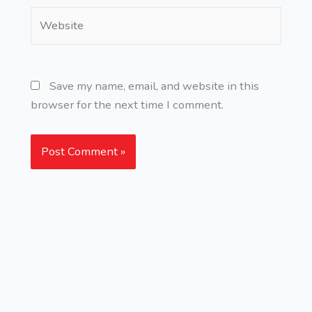
Website
Save my name, email, and website in this
browser for the next time I comment.