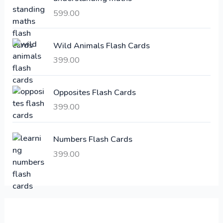
i
c
599.00
c
e
e
i
Wild Animals Flash Cards
w
s
a
:
399.00
s
:
6
Opposites Flash Cards
,
399.00
2
3
1
0
,
0
Numbers Flash Cards
6
.
399.00
0
0
0
0
.
.
0
0
.