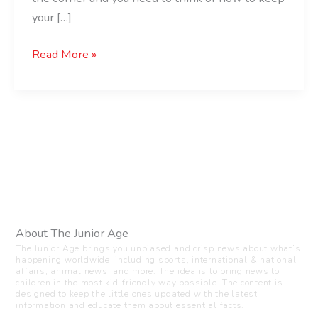
your […]
Read More »
About The Junior Age
The Junior Age brings you unbiased and crisp news about what’s
happening worldwide, including sports, international & national
affairs, animal news, and more. The idea is to bring news to
children in the most kid-friendly way possible. The content is
designed to keep the little ones updated with the latest
information and educate them about essential facts.