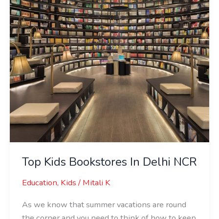
Delhi
NCR
Top Kids Bookstores In Delhi NCR
Education
,
Kids
/
Mitali K
As we know that summer vacations are round
the corner and you need to think of how to keep