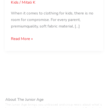
Kids
/
Mitali K
When it comes to clothing for kids, there is no
room for compromise. For every parent,
premiumquality, soft fabric material, […]
Read More »
About The Junior Age
The Junior Age brings you unbiased and crisp news about what’s