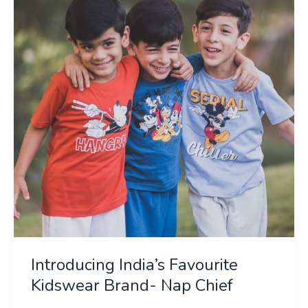
Favourite
Kidswear
Brand-
Nap
Chief
Introducing India’s Favourite
Kidswear Brand- Nap Chief