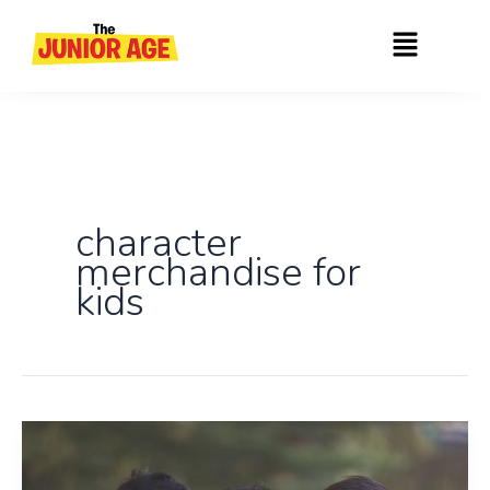
Skip
Menu
to
content
character
merchandise for
kids
Introducing
India’s