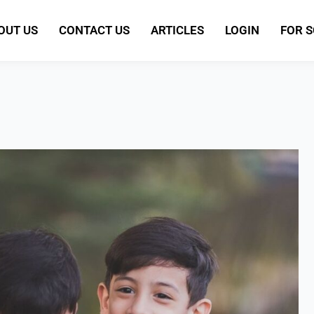
OUT US
CONTACT US
ARTICLES
LOGIN
FOR 