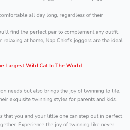
 comfortable all day long, regardless of their
’ll find the perfect pair to complement any outfit.
or relaxing at home, Nap Chief’s joggers are the ideal
he Largest Wild Cat In The World
!
ion needs but also brings the joy of twinning to life.
eir exquisite twinning styles for parents and kids.
 that you and your little one can step out in perfect
ether. Experience the joy of twinning like never