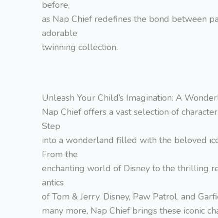
before,
as Nap Chief redefines the bond between par
adorable
twinning collection.
Unleash Your Child’s Imagination: A Wonderl
Nap Chief offers a vast selection of character 
Step
into a wonderland filled with the beloved ico
From the
enchanting world of Disney to the thrilling
antics
of Tom & Jerry, Disney, Paw Patrol, and Garf
many more, Nap Chief brings these iconic char