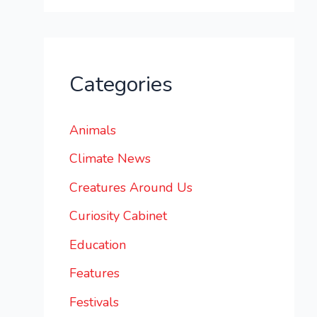
Categories
Animals
Climate News
Creatures Around Us
Curiosity Cabinet
Education
Features
Festivals