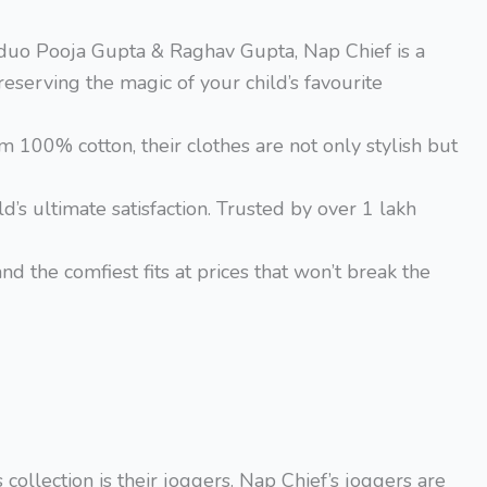
g duo Pooja Gupta & Raghav Gupta, Nap Chief is a
erving the magic of your child’s favourite
m 100% cotton, their clothes are not only stylish but
d’s ultimate satisfaction. Trusted by over 1 lakh
nd the comfiest fits at prices that won’t break the
collection is their joggers. Nap Chief’s joggers are