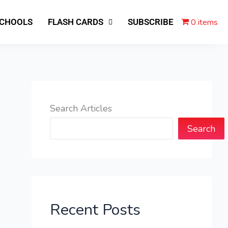
0 items
SCHOOLS
FLASH CARDS
SUBSCRIBE
Search Articles
Search
Recent Posts