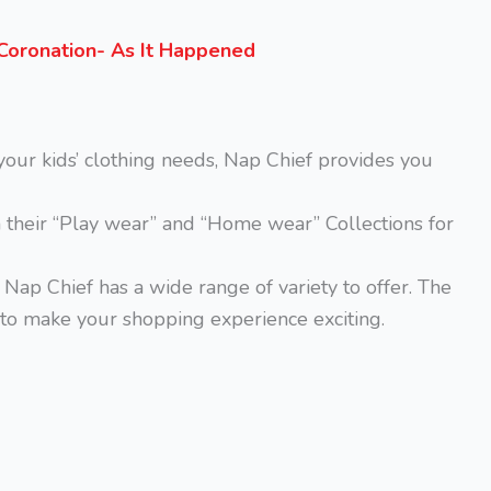
s Coronation- As It Happened
your kids’ clothing needs, Nap Chief provides you
m their “Play wear” and “Home wear” Collections for
, Nap Chief has a wide range of variety to offer. The
to make your shopping experience exciting.