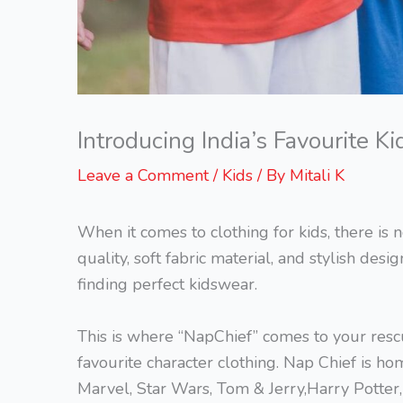
Introducing India’s Favourite 
Leave a Comment
/
Kids
/ By
Mitali K
When it comes to clothing for kids, there i
quality, soft fabric material, and stylish desi
finding perfect kidswear.
This is where “NapChief” comes to your rescue
favourite character clothing. Nap Chief is hom
Marvel, Star Wars, Tom & Jerry,Harry Potter