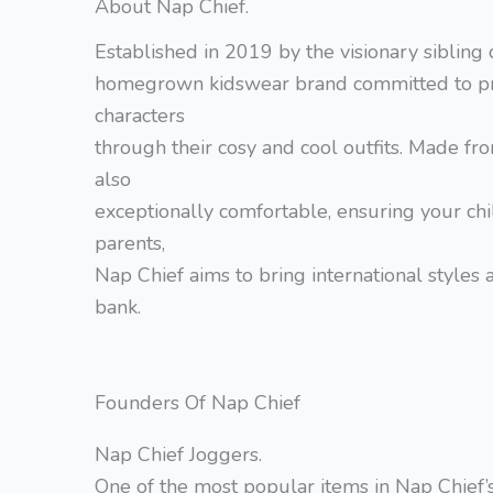
About Nap Chief.
Established in 2019 by the visionary siblin
homegrown kidswear brand committed to pres
characters
through their cosy and cool outfits. Made fro
also
exceptionally comfortable, ensuring your chil
parents,
Nap Chief aims to bring international styles a
bank.
Founders Of Nap Chief
Nap Chief Joggers.
One of the most popular items in Nap Chief’s 