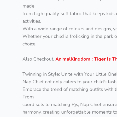
made
from high quality, soft fabric that keeps kids
activities.
With a wide range of colours and designs, you
Whether your child is frolicking in the park 
choice.
Also Checkout,
AnimalKingdom : Tiger Is T
Twinning in Style: Unite with Your Little One
Nap Chief not only caters to your child’s fash
Embrace the trend of matching outfits with th
From
coord sets to matching Pjs, Nap Chief ensures
harmony, creating unforgettable moments tog