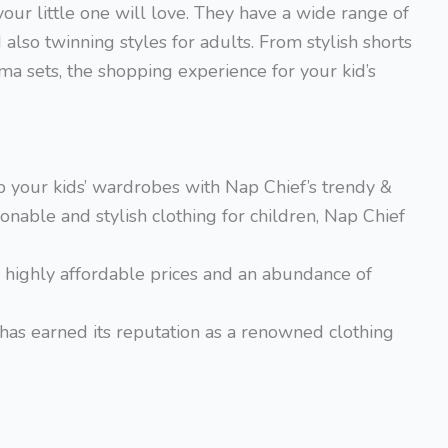
our little one will love. They have a wide range of
also twinning styles for adults. From stylish shorts
ma sets, the shopping experience for your kid’s
p your kids’ wardrobes with Nap Chief’s trendy &
onable and stylish clothing for children, Nap Chief
th highly affordable prices and an abundance of
has earned its reputation as a renowned clothing