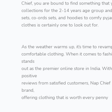
Chief, you are bound to find something that y
collections for the 2-14 years age group and 
sets, co-ords sets, and hoodies to comfy pyja
clothes is certainly one to look out for.
As the weather warms up, it’s time to revam
comfortable clothing. When it comes to fashi
stands
out as the premier online store in India. Wi
positive
reviews from satisfied customers, Nap Chief 
brand,
offering clothing that is worth every penny