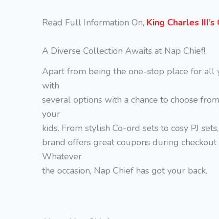
Read Full Information On,
King Charles III’
A Diverse Collection Awaits at Nap Chief!
Apart from being the one-stop place for all 
with
several options with a chance to choose fro
your
kids. From stylish Co-ord sets to cosy PJ sets
brand offers great coupons during checkout 
Whatever
the occasion, Nap Chief has got your back.