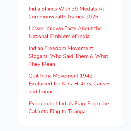
India Shines With 39 Medals At
Commonwealth Games 2026
Lesser-Known Facts About the
National Emblem of India
Indian Freedom Movement
Slogans: Who Said Them & What
They Mean
Quit India Movement 1942
Explained for Kids: History, Causes
and Impact
Evolution of India’s Flag: From the
Calcutta Flag to Tiranga