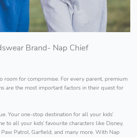
Kidswear Brand- Nap Chief
s no room for compromise. For every parent, premium
gns are the most important factors in their quest for
. Your one-stop destination for all your kids’
e to all your kids’ favourite characters like Disney,
, Paw Patrol, Garfield, and many more. With Nap