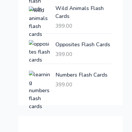
e
i
Wild Animals Flash
w
s
Cards
a
:
399.00
s
:
6
,
Opposites Flash Cards
2
3
399.00
1
0
,
0
6
.
Numbers Flash Cards
0
0
399.00
0
0
.
.
0
0
.