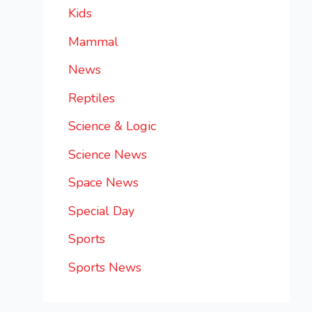
Kids
Mammal
News
Reptiles
Science & Logic
Science News
Space News
Special Day
Sports
Sports News