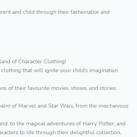
ent and child through their fashionable and
and of Character Clothing!
clothing that will ignite your child’s imagination.
ns of their favourite movies, shows, and stories.
 realm of Marvel and Star Wars, from the mischievous
ield, to the magical adventures of Harry Potter, and
acters to life through their delightful collection.