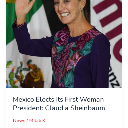
Woman
President:
Claudia
Sheinbaum
Mexico Elects Its First Woman
President: Claudia Sheinbaum
News
/
Mitali K