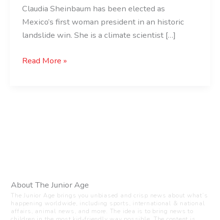
Claudia Sheinbaum has been elected as
Mexico’s first woman president in an historic
landslide win. She is a climate scientist […]
Read More »
About The Junior Age
The Junior Age brings you unbiased and crisp news about what’s
happening worldwide, including sports, international & national
affairs, animal news, and more. The idea is to bring news to
children in the most kid-friendly way possible. The content is