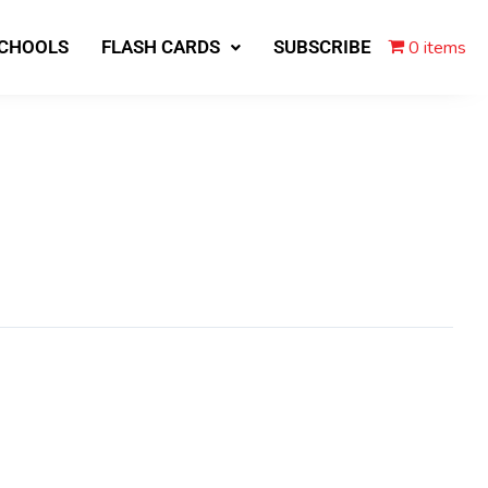
0 items
SCHOOLS
FLASH CARDS
SUBSCRIBE