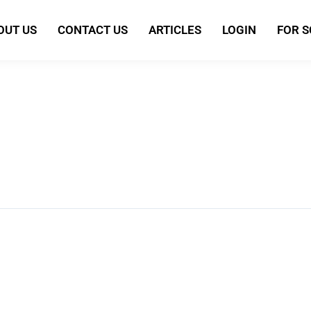
OUT US
CONTACT US
ARTICLES
LOGIN
FOR 