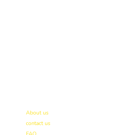
Important links
New Delhi -
About us
contact us
FAQ