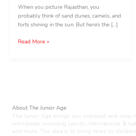
When you picture Rajasthan, you
probably think of sand dunes, camels, and
forts shining in the sun. But here’s the […]
Read More »
About The Junior Age
The Junior Age brings you unbiased and crisp
worldwide, including sports, international & nat
and more. The idea is to bring news to childre