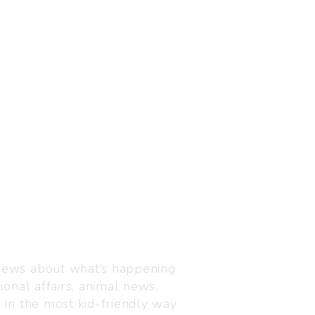
Visit us
C-216, Defence colony, 
 news about what’s happening
110024
ional affairs, animal news,
+91 7835 87 88 89
n in the most kid-friendly way