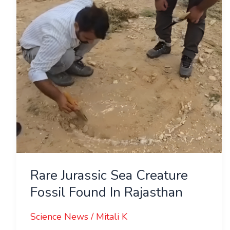
Fossil
Found
In
Rajasthan
Rare Jurassic Sea Creature
Fossil Found In Rajasthan
Science News
/
Mitali K