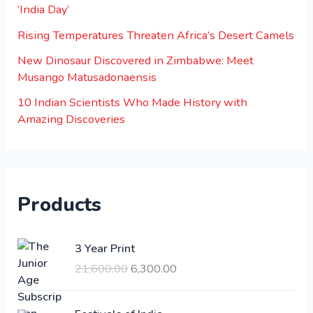
‘India Day’
Rising Temperatures Threaten Africa’s Desert Camels
New Dinosaur Discovered in Zimbabwe: Meet
Musango Matusadonaensis
10 Indian Scientists Who Made History with
Amazing Discoveries
Products
O
C
3 Year Print
r
u
21,600.00
6,300.00
i
r
g
r
i
e