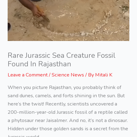
Rare Jurassic Sea Creature Fossil
Found In Rajasthan
Leave a Comment
/
Science News
/ By
Mitali K
When you picture Rajasthan, you probably think of
sand dunes, camels, and forts shining in the sun. But
here’s the twist! Recently, scientists uncovered a
200-million-year-old Jurassic fossil of a reptile called
a phytosaur near Jaisalmer. And no, it’s not a dinosaur.
Hidden under those golden sands is a secret from the
Jurassic world.