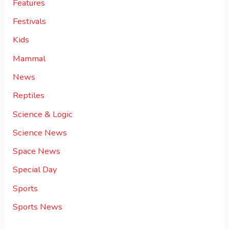
Features
Festivals
Kids
Mammal
News
Reptiles
Science & Logic
Science News
Space News
Special Day
Sports
Sports News