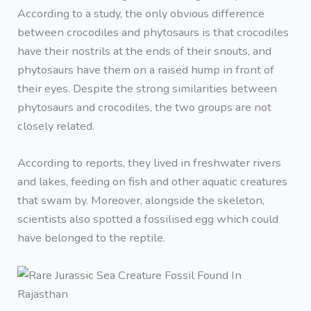
According to a study, the only obvious difference
between crocodiles and phytosaurs is that crocodiles
have their nostrils at the ends of their snouts, and
phytosaurs have them on a raised hump in front of
their eyes. Despite the strong similarities between
phytosaurs and crocodiles, the two groups are not
closely related.
According to reports, they lived in freshwater rivers
and lakes, feeding on fish and other aquatic creatures
that swam by. Moreover, alongside the skeleton,
scientists also spotted a fossilised egg which could
have belonged to the reptile.