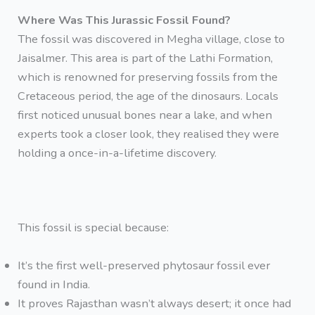
Where Was This Jurassic Fossil Found?
The fossil was discovered in Megha village, close to
Jaisalmer. This area is part of the Lathi Formation,
which is renowned for preserving fossils from the
Cretaceous period, the age of the dinosaurs. Locals
first noticed unusual bones near a lake, and when
experts took a closer look, they realised they were
holding a once-in-a-lifetime discovery.
This fossil is special because:
It’s the first well-preserved phytosaur fossil ever
found in India.
It proves Rajasthan wasn’t always desert; it once had