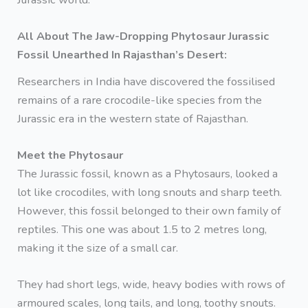
All About The Jaw-Dropping Phytosaur Jurassic
Fossil Unearthed In Rajasthan’s Desert:
Researchers in India have discovered the fossilised
remains of a rare crocodile-like species from the
Jurassic era in the western state of Rajasthan.
Meet the Phytosaur
The Jurassic fossil, known as a Phytosaurs, looked a
lot like crocodiles, with long snouts and sharp teeth.
However, this fossil belonged to their own family of
reptiles. This one was about 1.5 to 2 metres long,
making it the size of a small car.
They had short legs, wide, heavy bodies with rows of
armoured scales, long tails, and long, toothy snouts.