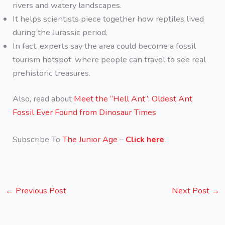
rivers and watery landscapes.
It helps scientists piece together how reptiles lived
during the Jurassic period.
In fact, experts say the area could become a fossil
tourism hotspot, where people can travel to see real
prehistoric treasures.
Also, read about
Meet the “Hell Ant”: Oldest Ant
Fossil Ever Found from Dinosaur Times
Subscribe To
The Junior Age
–
Click here
.
←
Previous Post
Next Post
→