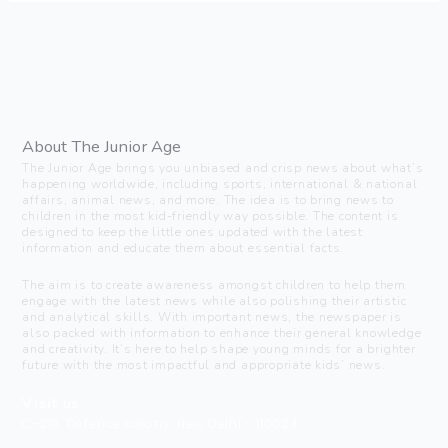
About The Junior Age
The Junior Age brings you unbiased and crisp news about what’s
happening worldwide, including sports, international & national
affairs, animal news, and more. The idea is to bring news to
children in the most kid-friendly way possible. The content is
designed to keep the little ones updated with the latest
information and educate them about essential facts.
The aim is to create awareness amongst children to help them
engage with the latest news while also polishing their artistic
and analytical skills. With important news, the newspaper is
also packed with information to enhance their general knowledge
and creativity. It’s here to help shape young minds for a brighter
future with the most impactful and appropriate kids’ news.
Visit us
C-216, Defence colony, New Delhi - 110024