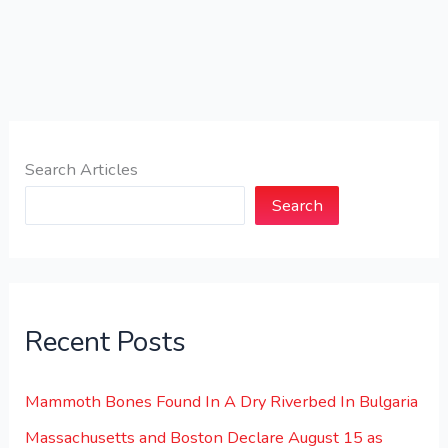
Search Articles
Search
Recent Posts
Mammoth Bones Found In A Dry Riverbed In Bulgaria
Massachusetts and Boston Declare August 15 as