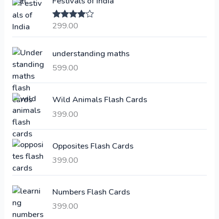
Festivals of India
n
n
a
t
299.00
Rated
4.00
l
p
out of 5
p
r
understanding maths
r
i
i
c
599.00
c
e
e
i
Wild Animals Flash Cards
w
s
a
:
399.00
s
:
6
Opposites Flash Cards
,
399.00
2
3
1
0
,
0
Numbers Flash Cards
6
.
399.00
0
0