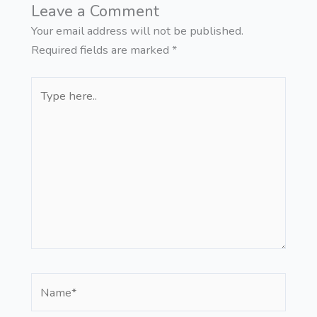
Leave a Comment
Your email address will not be published.
Required fields are marked
*
Type
here..
Name*