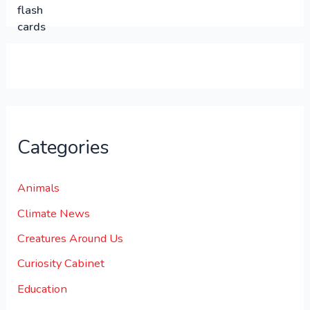
0
0
.
.
0
0
.
Categories
Animals
Climate News
Creatures Around Us
Curiosity Cabinet
Education