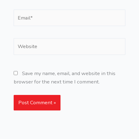
Email*
Website
Save my name, email, and website in this
browser for the next time I comment.