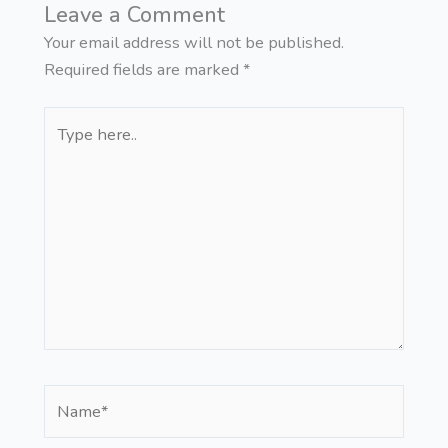
Leave a Comment
Your email address will not be published.
Required fields are marked
*
Type
here..
Name*