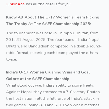
Junior Age
has all the details for you.
Know All About The U-17 Women’s Team Picking
The Trophy At The SAFF Championship 2025:
The tournament was held in Thimphu, Bhutan, from
20 to 31 August 2025. The four teams – India, Nepal,
Bhutan, and Bangladesh competed in a double round-
robin format, meaning each team played the others
twice.
India’s U-17 Women Crushing Wins and Goal
Galore at the SAFF Championship
What stood out was India’s ability to score freely.
Against Nepal, they stormed to a 7-0 victory. Bhutan,
the host nation, felt the full force of India’s attack in
two games, losing 8-0 and 5-0. Even when matches