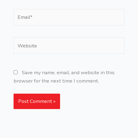
Email*
Website
Save my name, email, and website in this
browser for the next time I comment.