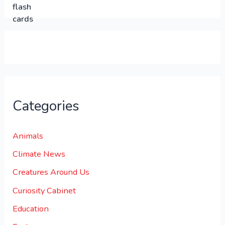
.
.
0
0
.
Categories
Animals
Climate News
Creatures Around Us
Curiosity Cabinet
Education