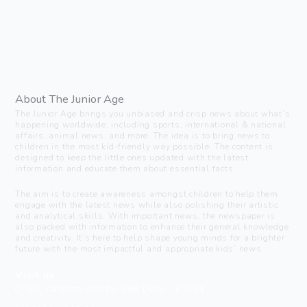
About The Junior Age
The Junior Age brings you unbiased and crisp news about what’s
happening worldwide, including sports, international & national
affairs, animal news, and more. The idea is to bring news to
children in the most kid-friendly way possible. The content is
designed to keep the little ones updated with the latest
information and educate them about essential facts.
The aim is to create awareness amongst children to help them
engage with the latest news while also polishing their artistic
and analytical skills. With important news, the newspaper is
also packed with information to enhance their general knowledge
and creativity. It’s here to help shape young minds for a brighter
future with the most impactful and appropriate kids’ news.
Visit us
C-216, Defence colony, New Delhi - 110024