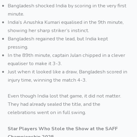
Bangladesh shocked India by scoring in the very first
minute.
India’s Anushka Kumari equalised in the 9th minute,
showing her sharp striker’s instinct.
Bangladesh regained the lead, but India kept
pressing.
In the 89th minute, captain Julan chipped in a clever
equaliser to make it 3-3.
Just when it looked like a draw, Bangladesh scored in
injury time, winning the match 4-3.
Even though India lost that game, it did not matter.
They had already sealed the title, and the
celebrations went on in full swing.
Star Players Who Stole the Show at the SAFF
Championship 2025