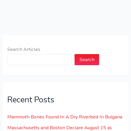
Search Articles
Search
Recent Posts
Mammoth Bones Found In A Dry Riverbed In Bulgaria
Massachusetts and Boston Declare August 15 as