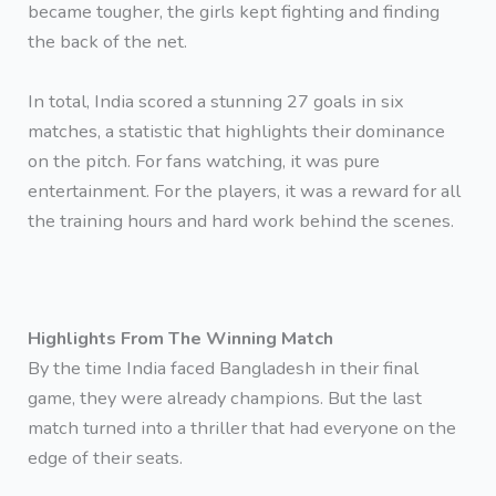
became tougher, the girls kept fighting and finding
the back of the net.
In total, India scored a stunning 27 goals in six
matches, a statistic that highlights their dominance
on the pitch. For fans watching, it was pure
entertainment. For the players, it was a reward for all
the training hours and hard work behind the scenes.
Highlights From The Winning Match
By the time India faced Bangladesh in their final
game, they were already champions. But the last
match turned into a thriller that had everyone on the
edge of their seats.