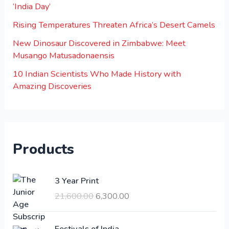
‘India Day’
Rising Temperatures Threaten Africa’s Desert Camels
New Dinosaur Discovered in Zimbabwe: Meet
Musango Matusadonaensis
10 Indian Scientists Who Made History with
Amazing Discoveries
Products
O
C
3 Year Print
r
u
21,600.00
6,300.00
i
r
g
r
i
e
Festivals of India