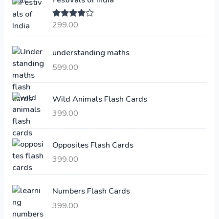
n
n
a
t
299.00
Rated
4.00
l
p
out of 5
p
r
understanding maths
r
i
i
c
599.00
c
e
e
i
Wild Animals Flash Cards
w
s
a
:
399.00
s
:
6
Opposites Flash Cards
,
399.00
2
3
1
0
,
0
Numbers Flash Cards
6
.
399.00
0
0
0
0