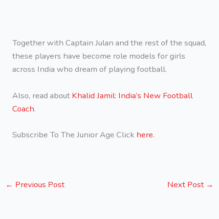
Together with Captain Julan and the rest of the squad,
these players have become role models for girls
across India who dream of playing football.
Also, read about
Khalid Jamil: India’s New Football
Coach
.
Subscribe To The Junior Age Click
here.
←
Previous Post
Next Post
→