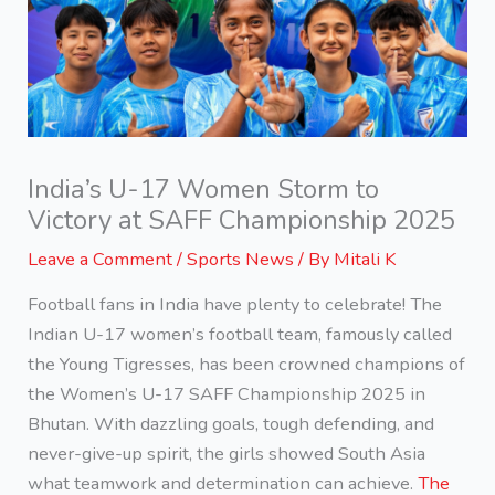
India’s U-17 Women Storm to
Victory at SAFF Championship 2025
Leave a Comment
/
Sports News
/ By
Mitali K
Football fans in India have plenty to celebrate! The
Indian U-17 women’s football team, famously called
the Young Tigresses, has been crowned champions of
the Women’s U-17 SAFF Championship 2025 in
Bhutan. With dazzling goals, tough defending, and
never-give-up spirit, the girls showed South Asia
what teamwork and determination can achieve.
The