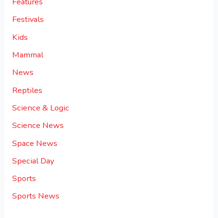
Features
Festivals
Kids
Mammal
News
Reptiles
Science & Logic
Science News
Space News
Special Day
Sports
Sports News