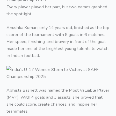
Every player played her part, but two names grabbed
the spotlight.
Anushka Kumari, only 14 years old, finished as the top
scorer of the tournament with 8 goals in 6 matches.
Her speed, finishing, and bravery in front of the goal
made her one of the brightest young talents to watch
in Indian football.
Abhista Basnett was named the Most Valuable Player
(MVP). With 4 goals and 3 assists, she proved that
she could score, create chances, and inspire her
teammates.