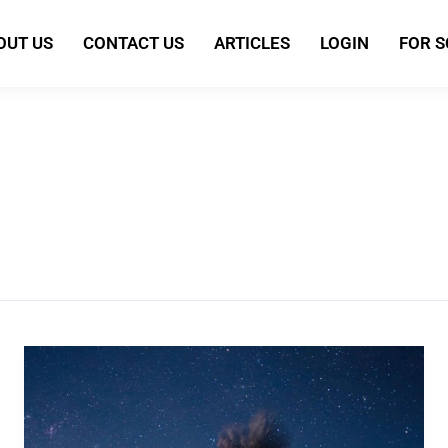
OUT US
CONTACT US
ARTICLES
LOGIN
FOR 
Everything
You
Need
To