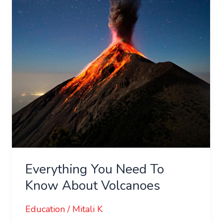
Know
About
Volcanoes
Everything You Need To
Know About Volcanoes
Education
/
Mitali K