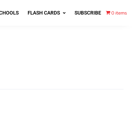
0 items
SCHOOLS
FLASH CARDS
SUBSCRIBE