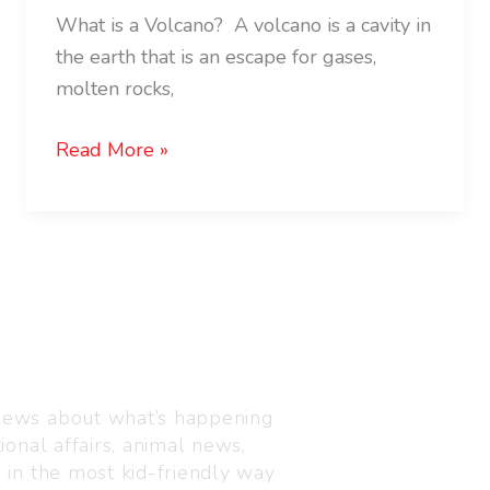
What is a Volcano? A volcano is a cavity in
the earth that is an escape for gases,
molten rocks,
Read More »
Visit us
C-216, Defence colony, 
 news about what’s happening
110024
ional affairs, animal news,
+91 7835 87 88 89
n in the most kid-friendly way