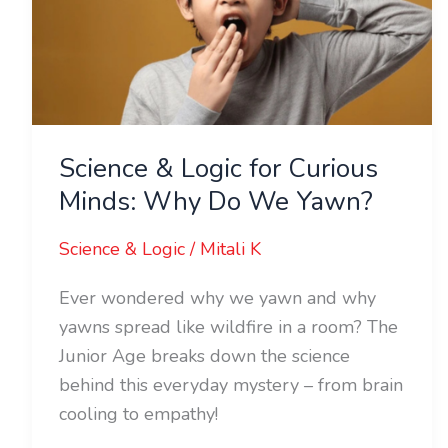
Curious
Minds:
Why
Do
We
Science & Logic for Curious
Yawn?
Minds: Why Do We Yawn?
Science & Logic
/
Mitali K
Ever wondered why we yawn and why
yawns spread like wildfire in a room? The
Junior Age breaks down the science
behind this everyday mystery – from brain
cooling to empathy!