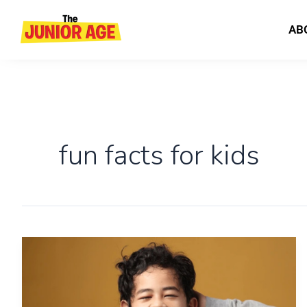
Skip
to
AB
content
fun facts for kids
Science
&
Logic
for