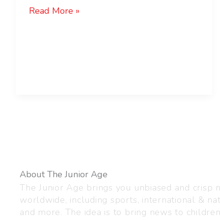
Read More »
About The Junior Age
The Junior Age brings you unbiased and crisp
worldwide, including sports, international & nat
and more. The idea is to bring news to childre