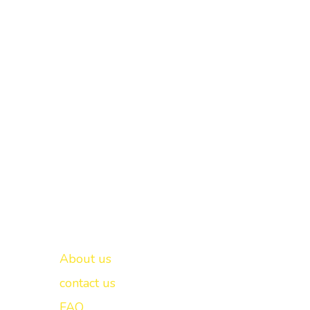
Important links
New Delhi -
About us
contact us
FAQ