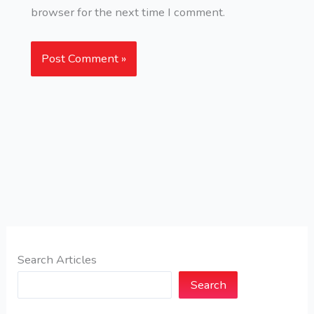
browser for the next time I comment.
Search Articles
Search