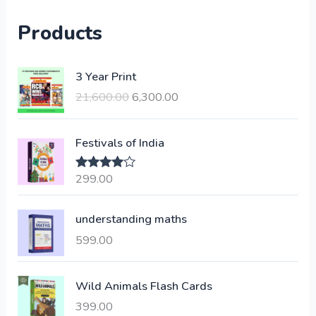
Products
O
C
3 Year Print
r
u
21,600.00
6,300.00
i
r
g
r
i
e
Festivals of India
n
n
a
t
299.00
Rated
4.00
l
p
out of 5
p
r
understanding maths
r
i
i
c
599.00
c
e
e
i
Wild Animals Flash Cards
w
s
a
:
399.00