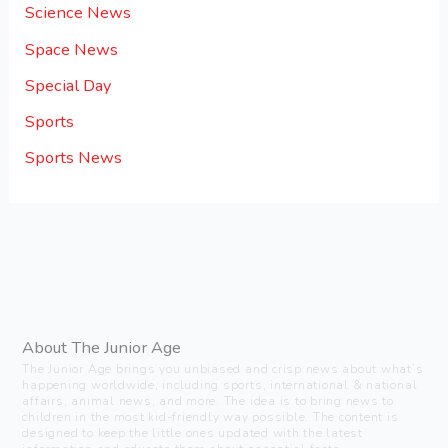
Science News
Space News
Special Day
Sports
Sports News
About The Junior Age
The Junior Age brings you unbiased and crisp news about what’s
happening worldwide, including sports, international & national
affairs, animal news, and more. The idea is to bring news to
children in the most kid-friendly way possible. The content is
designed to keep the little ones updated with the latest