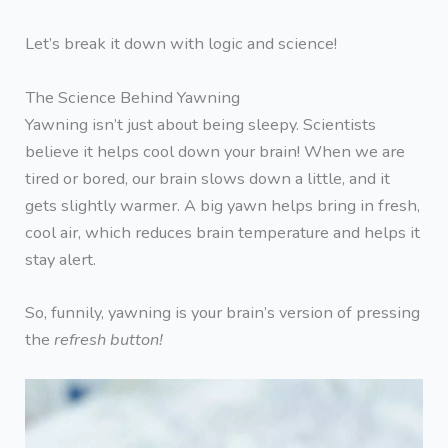
Let’s break it down with logic and science!
The Science Behind Yawning
Yawning isn’t just about being sleepy. Scientists
believe it helps cool down your brain! When we are
tired or bored, our brain slows down a little, and it
gets slightly warmer. A big yawn helps bring in fresh,
cool air, which reduces brain temperature and helps it
stay alert.
So, funnily, yawning is your brain’s version of pressing
the
refresh button!