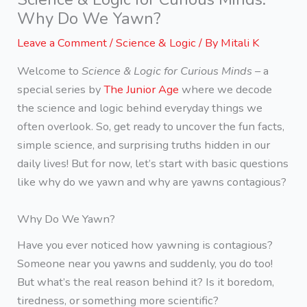
Why Do We Yawn?
Leave a Comment
/
Science & Logic
/ By
Mitali K
Welcome to
Science & Logic for Curious Minds
– a
special series by
The Junior Age
where we decode
the science and logic behind everyday things we
often overlook. So, get ready to uncover the fun facts,
simple science, and surprising truths hidden in our
daily lives! But for now, let’s start with basic questions
like why do we yawn and why are yawns contagious?
Why Do We Yawn?
Have you ever noticed how yawning is contagious?
Someone near you yawns and suddenly, you do too!
But what’s the real reason behind it? Is it boredom,
tiredness, or something more scientific?