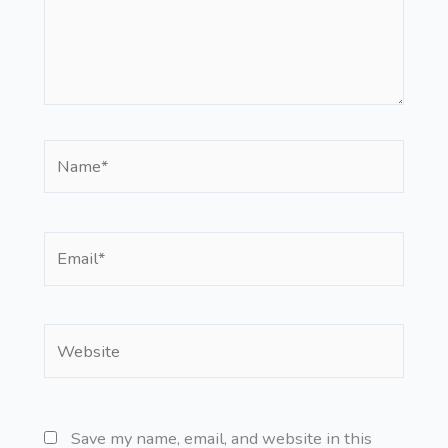
Name*
Email*
Website
Save my name, email, and website in this