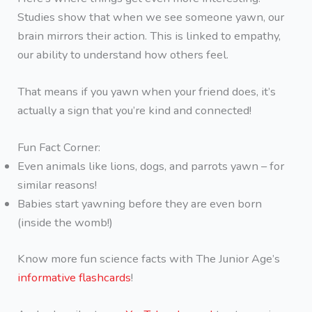
Studies show that when we see someone yawn, our
brain mirrors their action. This is linked to empathy,
our ability to understand how others feel.
That means if you yawn when your friend does, it’s
actually a sign that you’re kind and connected!
Fun Fact Corner:
Even animals like lions, dogs, and parrots yawn – for
similar reasons!
Babies start yawning before they are even born
(inside the womb!)
Know more fun science facts with The Junior Age’s
informative flashcards
!