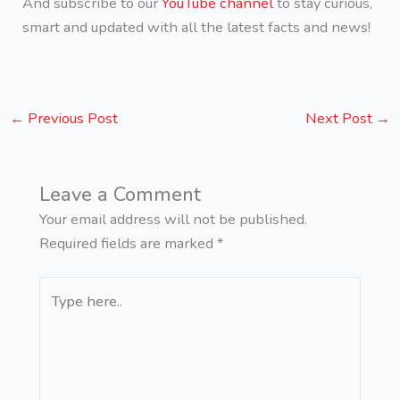
And subscribe to our
YouTube channel
to stay curious,
smart and updated with all the latest facts and news!
←
Previous Post
Next Post
→
Leave a Comment
Your email address will not be published.
Required fields are marked
*
Type
here..