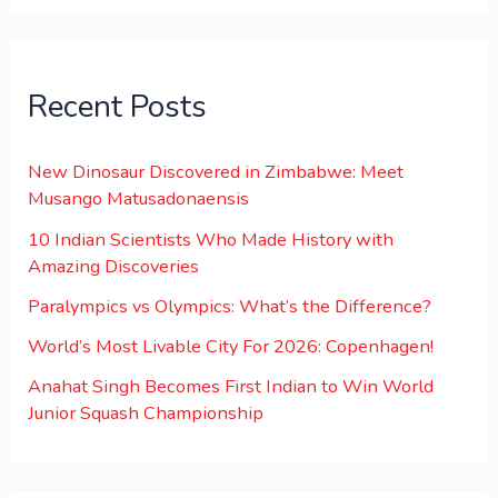
Recent Posts
New Dinosaur Discovered in Zimbabwe: Meet
Musango Matusadonaensis
10 Indian Scientists Who Made History with
Amazing Discoveries
Paralympics vs Olympics: What’s the Difference?
World’s Most Livable City For 2026: Copenhagen!
Anahat Singh Becomes First Indian to Win World
Junior Squash Championship