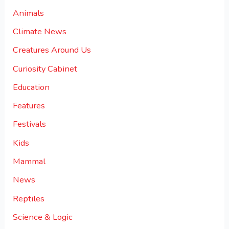
Animals
Climate News
Creatures Around Us
Curiosity Cabinet
Education
Features
Festivals
Kids
Mammal
News
Reptiles
Science & Logic