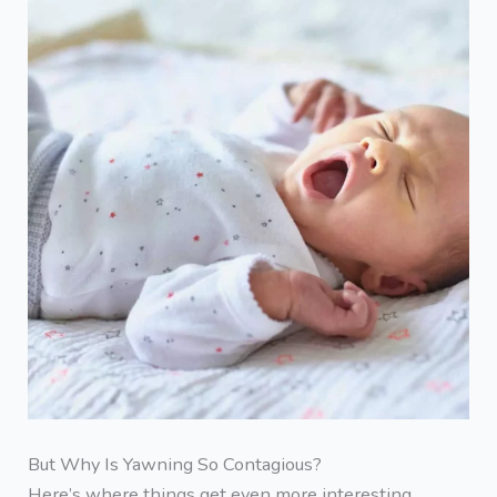
But Why Is Yawning So Contagious?
Here’s where things get even more interesting.