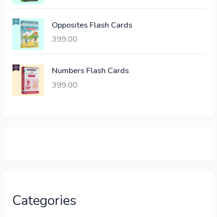
s
:
6
Opposites Flash Cards
,
399.00
2
3
1
0
,
0
Numbers Flash Cards
6
.
399.00
0
0
0
0
.
.
0
0
.
Categories