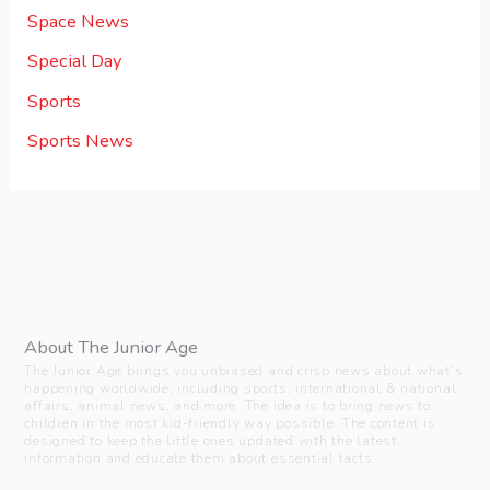
Space News
Special Day
Sports
Sports News
About The Junior Age
The Junior Age brings you unbiased and crisp news about what’s
happening worldwide, including sports, international & national
affairs, animal news, and more. The idea is to bring news to
children in the most kid-friendly way possible. The content is
designed to keep the little ones updated with the latest
information and educate them about essential facts.