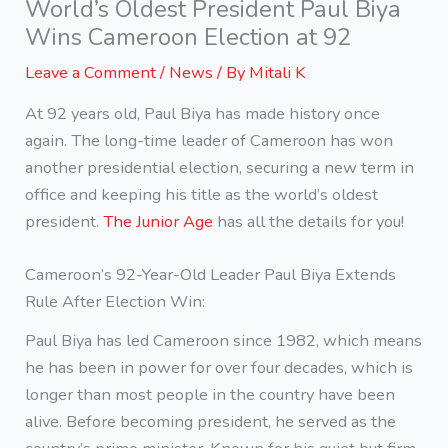
World’s Oldest President Paul Biya
Wins Cameroon Election at 92
Leave a Comment
/
News
/ By
Mitali K
At 92 years old, Paul Biya has made history once
again. The long-time leader of Cameroon has won
another presidential election, securing a new term in
office and keeping his title as the world’s oldest
president.
The Junior Age
has all the details for you!
Cameroon’s 92-Year-Old Leader Paul Biya Extends
Rule After Election Win:
Paul Biya has led Cameroon since 1982, which means
he has been in power for over four decades, which is
longer than most people in the country have been
alive. Before becoming president, he served as the