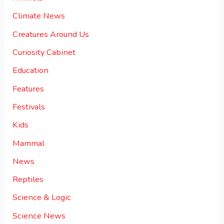
Climate News
Creatures Around Us
Curiosity Cabinet
Education
Features
Festivals
Kids
Mammal
News
Reptiles
Science & Logic
Science News