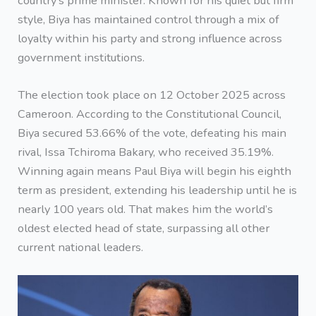
country’s prime minister. Known for his quiet but firm
style, Biya has maintained control through a mix of
loyalty within his party and strong influence across
government institutions.
The election took place on 12 October 2025 across
Cameroon. According to the Constitutional Council,
Biya secured 53.66% of the vote, defeating his main
rival, Issa Tchiroma Bakary, who received 35.19%.
Winning again means Paul Biya will begin his eighth
term as president, extending his leadership until he is
nearly 100 years old. That makes him the world’s
oldest elected head of state, surpassing all other
current national leaders.