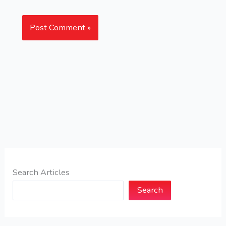
Search Articles
Search