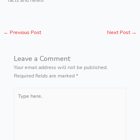
facts and news!
←
Previous Post
Next Post
→
Leave a Comment
Your email address will not be published.
Required fields are marked
*
Type
here..