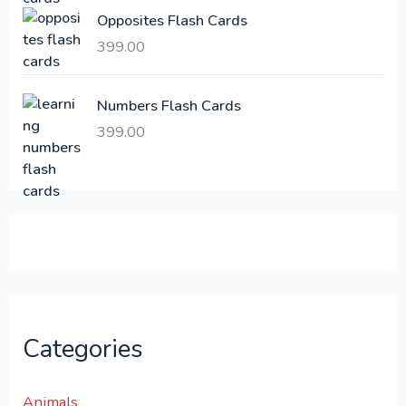
:
6
Opposites Flash Cards
,
399.00
2
3
1
0
,
0
Numbers Flash Cards
6
.
399.00
0
0
0
0
.
.
0
0
.
Categories
Animals