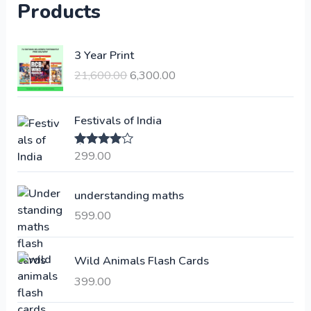
Products
O
C
3 Year Print
r
u
21,600.00
6,300.00
i
r
g
r
i
e
Festivals of India
n
n
a
t
299.00
Rated
4.00
l
p
out of 5
p
r
understanding maths
r
i
i
c
599.00
c
e
e
i
Wild Animals Flash Cards
w
s
a
:
399.00
s