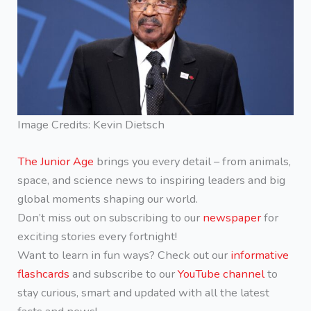
Image Credits: Kevin Dietsch
The Junior Age
brings you every detail – from animals,
space, and science news to inspiring leaders and big
global moments shaping our world.
Don’t miss out on subscribing to our
newspaper
for
exciting stories every fortnight!
Want to learn in fun ways? Check out our
informative
flashcards
and subscribe to our
YouTube channel
to
stay curious, smart and updated with all the latest