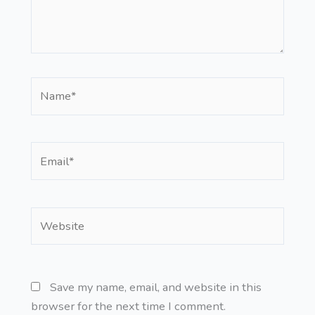
Name*
Email*
Website
Save my name, email, and website in this
browser for the next time I comment.