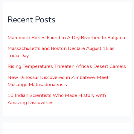
Recent Posts
Mammoth Bones Found In A Dry Riverbed In Bulgaria
Massachusetts and Boston Declare August 15 as
‘India Day’
Rising Temperatures Threaten Africa’s Desert Camels
New Dinosaur Discovered in Zimbabwe: Meet
Musango Matusadonaensis
10 Indian Scientists Who Made History with
Amazing Discoveries