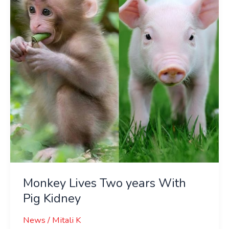
years
With
Pig
Kidney
Monkey Lives Two years With
Pig Kidney
News
/
Mitali K