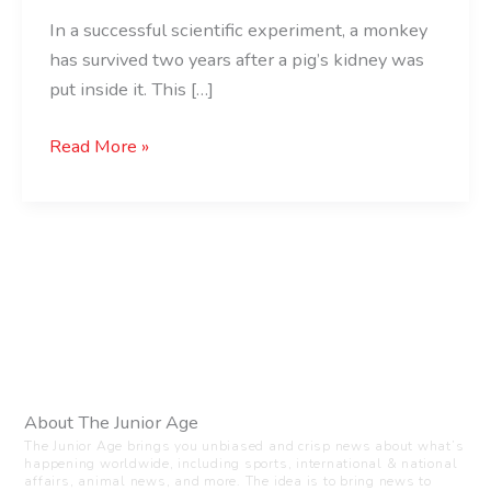
In a successful scientific experiment, a monkey
has survived two years after a pig’s kidney was
put inside it. This […]
Read More »
About The Junior Age
The Junior Age brings you unbiased and crisp news about what’s
happening worldwide, including sports, international & national
affairs, animal news, and more. The idea is to bring news to