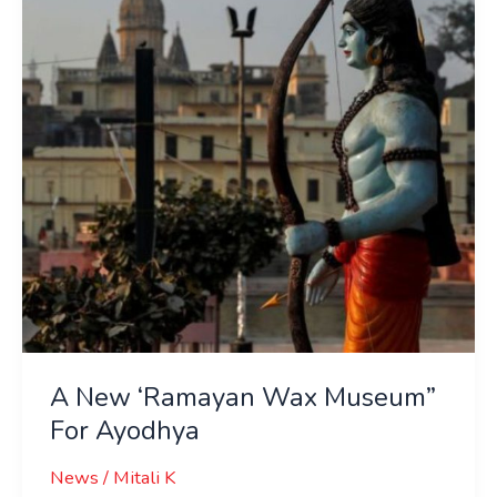
Wax
Museum”
For
Ayodhya
A New ‘Ramayan Wax Museum”
For Ayodhya
News
/
Mitali K