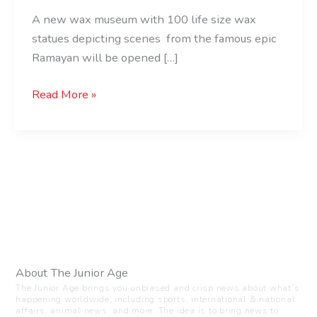
A new wax museum with 100 life size wax
statues depicting scenes from the famous epic
Ramayan will be opened […]
Read More »
About The Junior Age
The Junior Age brings you unbiased and crisp news about what’s
happening worldwide, including sports, international & national
affairs, animal news, and more. The idea is to bring news to