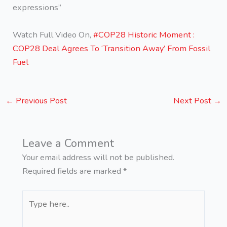
expressions”
Watch Full Video On,
#COP28 Historic Moment :
COP28 Deal Agrees To ‘Transition Away’ From Fossil
Fuel
←
Previous Post
Next Post
→
Leave a Comment
Your email address will not be published.
Required fields are marked
*
Type
here..