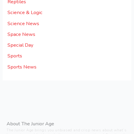
Reptiles
Science & Logic
Science News
Space News
Special Day
Sports
Sports News
About The Junior Age
The Junior Age brings you unbiased and crisp news about what’s