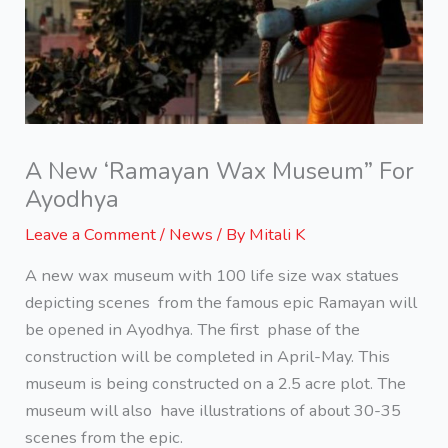
A New ‘Ramayan Wax Museum” For
Ayodhya
Leave a Comment
/
News
/ By
Mitali K
A new wax museum with 100 life size wax statues
depicting scenes from the famous epic Ramayan will
be opened in Ayodhya. The first phase of the
construction will be completed in April-May. This
museum is being constructed on a 2.5 acre plot. The
museum will also have illustrations of about 30-35
scenes from the epic.