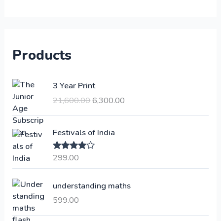
Products
O
C
3 Year Print
r
u
21,600.00
6,300.00
i
r
g
r
i
e
Festivals of India
n
n
a
t
299.00
Rated
4.00
l
p
out of 5
p
r
understanding maths
r
i
i
c
599.00
c
e