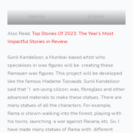
thewire.in
gnttv.com
Also Read,
Top Stories Of 2023: The Year’s Most
Impactful Stories in Review
Sunil Kandalloor, a Mumbai-based artist who
specialises in wax figures will be creating these
Ramayan wax figures. This project will be developed
like the famous Madame Tussauds. Sunil Kandalloor
said that “I am using silicon, wax, fibreglass and other
advanced materials to make these statues. There are
many statues of all the characters. For example,
Rama is shown walking into the forest, playing with
his twins, launching a war against Ravana, etc. So, I
have made many statues of Rama with different