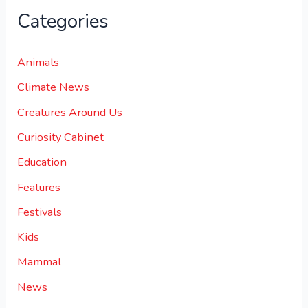
Categories
Animals
Climate News
Creatures Around Us
Curiosity Cabinet
Education
Features
Festivals
Kids
Mammal
News