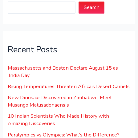
Search
Recent Posts
Massachusetts and Boston Declare August 15 as
‘India Day’
Rising Temperatures Threaten Africa’s Desert Camels
New Dinosaur Discovered in Zimbabwe: Meet
Musango Matusadonaensis
10 Indian Scientists Who Made History with
Amazing Discoveries
Paralympics vs Olympics: What’s the Difference?