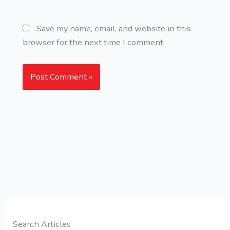
Save my name, email, and website in this
browser for the next time I comment.
Search Articles