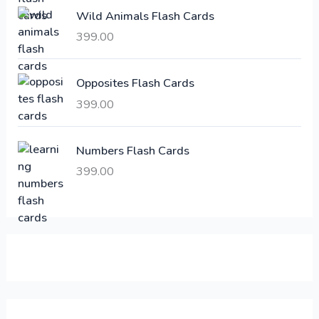
e
i
Wild Animals Flash Cards
w
s
a
:
399.00
s
:
6
Opposites Flash Cards
,
399.00
2
3
1
0
,
0
Numbers Flash Cards
6
.
399.00
0
0
0
0
.
.
0
0
.