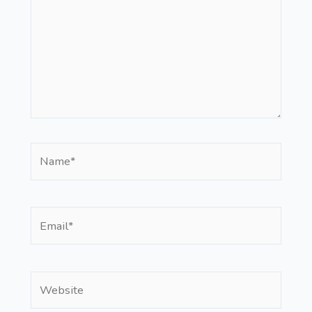
Name*
Email*
Website