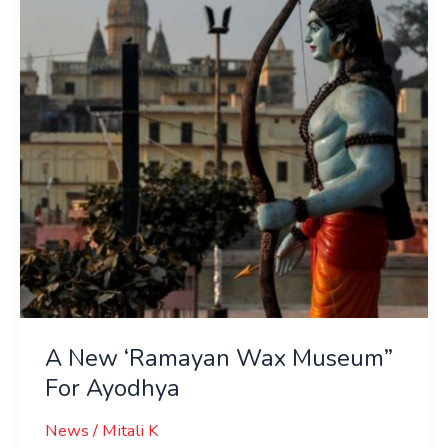
Wax
Museum”
For
Ayodhya
A New ‘Ramayan Wax Museum”
For Ayodhya
News
/
Mitali K