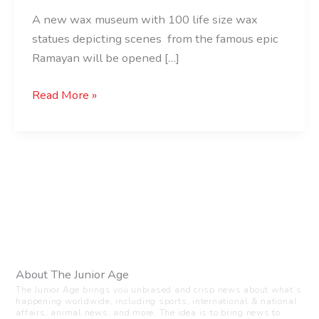
A new wax museum with 100 life size wax
statues depicting scenes from the famous epic
Ramayan will be opened […]
Read More »
About The Junior Age
The Junior Age brings you unbiased and crisp news about what’s
happening worldwide, including sports, international & national
affairs, animal news, and more. The idea is to bring news to