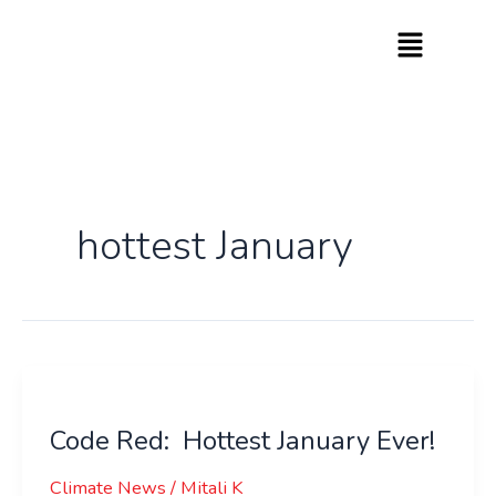
Skip
to
content
hottest January
Code
Red:
Code Red: Hottest January Ever!
Hottest
January
Climate News
/
Mitali K