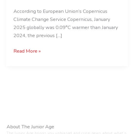
Ever!
According to European Union’s Copernicus
Climate Change Service Copernicus, January
2025 globally was 0.09°C warmer than January
2024, the previous […]
Read More »
About The Junior Age
The Junior Age brings you unbiased and crisp news about what’s