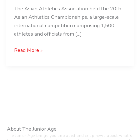
The Asian Athletics Association held the 20th
Asian Athletics Championships, a large-scale
international competition comprising 1,500
athletes and officials from […]
Read More »
About The Junior Age
The Junior Age brings you unbiased and crisp news about what’s