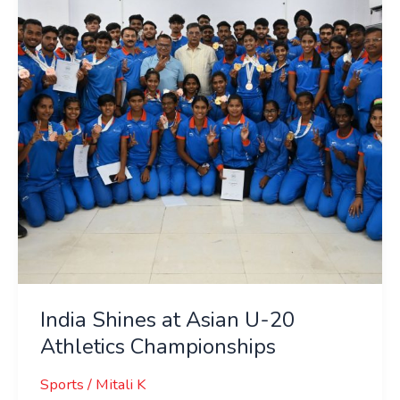
Asian
U-
20
Athletics
Championships
India Shines at Asian U-20
Athletics Championships
Sports
/
Mitali K