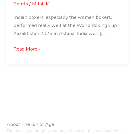
Sports
/
Mitali K
Indian boxers, especially the women boxers,
performed really well at the World Boxing Cup
Kazakhstan 2025 in Astana. India won […]
Read More »
About The Junior Age
The Junior Age brings you unbiased and crisp news about what’s