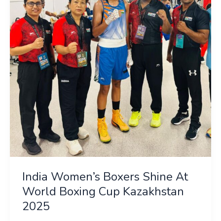
Shine
At
World
Boxing
Cup
Kazakhstan
2025
India Women’s Boxers Shine At
World Boxing Cup Kazakhstan
2025