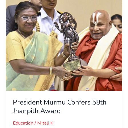
58th
Jnanpith
Award
President Murmu Confers 58th
Jnanpith Award
Education
/
Mitali K