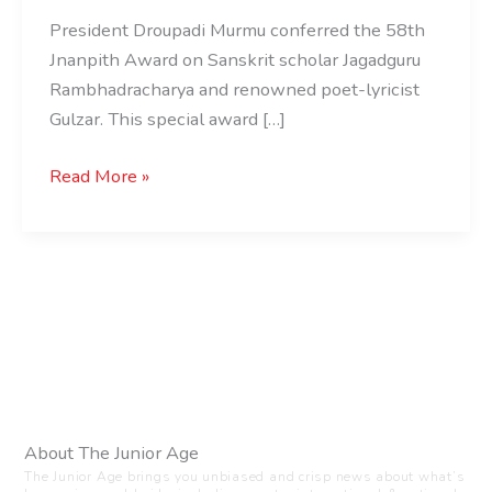
President Droupadi Murmu conferred the 58th
Jnanpith Award on Sanskrit scholar Jagadguru
Rambhadracharya and renowned poet-lyricist
Gulzar. This special award […]
Read More »
About The Junior Age
The Junior Age brings you unbiased and crisp news about what’s