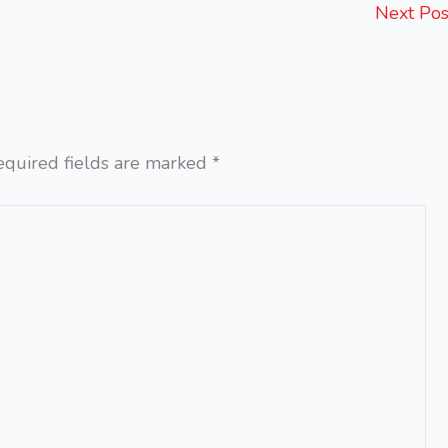
Next Po
equired fields are marked
*