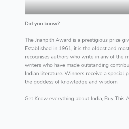
Did you know?
The Jnanpith Award is a prestigious prize giv
Established in 1961, it is the oldest and mos
recognises authors who write in any of the m
writers who have made outstanding contributi
Indian literature. Winners receive a special 
the goddess of knowledge and wisdom.
Get Know everything about India, Buy This