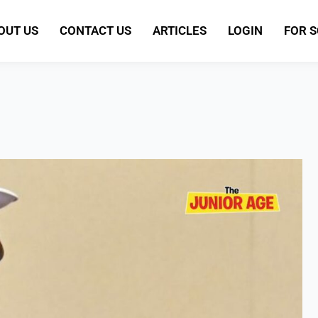
OUT US
CONTACT US
ARTICLES
LOGIN
FOR 