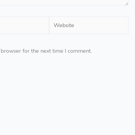
Website
 browser for the next time I comment.