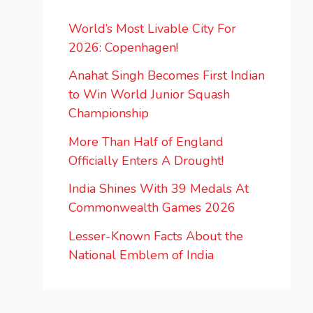
World’s Most Livable City For
2026: Copenhagen!
Anahat Singh Becomes First Indian
to Win World Junior Squash
Championship
More Than Half of England
Officially Enters A Drought!
India Shines With 39 Medals At
Commonwealth Games 2026
Lesser-Known Facts About the
National Emblem of India