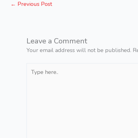
←
Previous Post
Leave a Comment
Your email address will not be published.
R
Type
here..