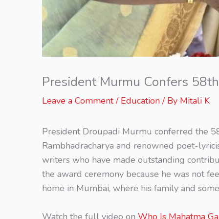
President Murmu Confers 58th
Leave a Comment
/
Education
/ By
Mitali K
President Droupadi Murmu conferred the 58
Rambhadracharya and renowned poet-lyricist 
writers who have made outstanding contributi
the award ceremony because he was not feeli
home in Mumbai, where his family and some 
Watch the full video on
Who Is Mahatma Ga