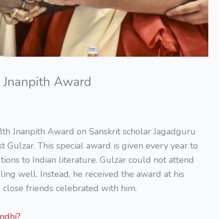
 Jnanpith Award
th Jnanpith Award on Sanskrit scholar Jagadguru
Gulzar. This special award is given every year to
ons to Indian literature. Gulzar could not attend
ng well. Instead, he received the award at his
close friends celebrated with him.
ndhi?