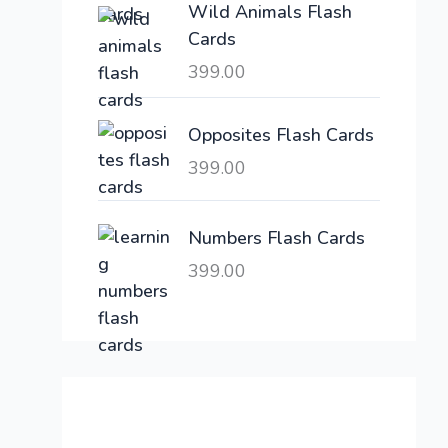
Wild Animals Flash
w
s
Cards
a
:
399.00
s
:
6
,
Opposites Flash Cards
2
3
399.00
1
0
,
0
6
.
Numbers Flash Cards
0
0
399.00
0
0
.
.
0
0
.