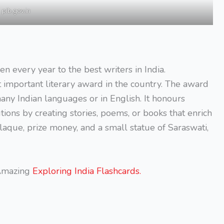
pib.gov.in
en every year to the best writers in India.
t important literary award in the country. The award
any Indian languages or in English. It honours
ons by creating stories, poems, or books that enrich
plaque, prize money, and a small statue of Saraswati,
 Amazing
Exploring India Flashcards.