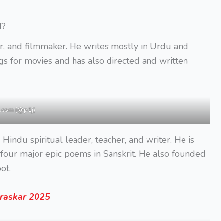
d?
r, and filmmaker. He writes mostly in Urdu and
ngs for movies and has also directed and written
.com (@p1j)
 Hindu spiritual leader, teacher, and writer. He is
four major epic poems in Sanskrit. He also founded
ot.
uraskar 2025