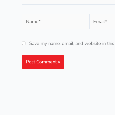
Name*
Email*
Save my name, email, and website in this