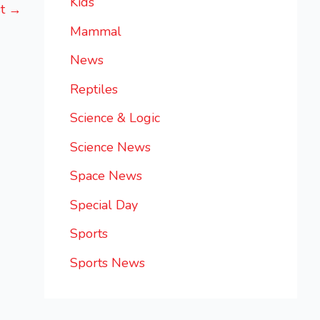
Kids
st
→
Mammal
News
Reptiles
Science & Logic
Science News
Space News
Special Day
Sports
Sports News