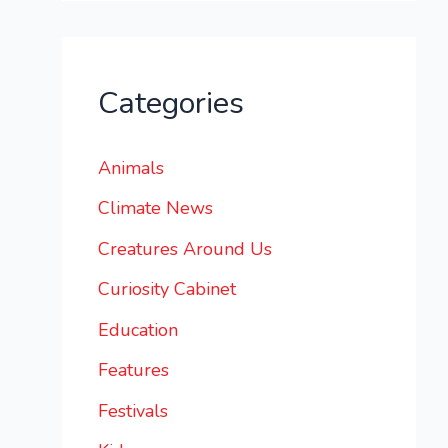
Categories
Animals
Climate News
Creatures Around Us
Curiosity Cabinet
Education
Features
Festivals