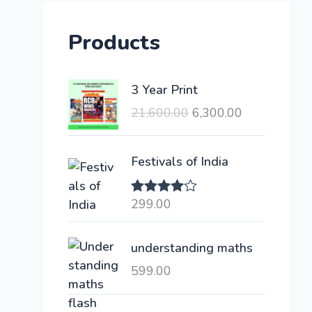
Products
O
C
3 Year Print
r
u
21,600.00
6,300.00
i
r
g
r
i
e
Festivals of India
n
n
a
t
299.00
Rated
l
p
4.00
out
of 5
p
r
understanding maths
r
i
i
c
599.00
c
e
e
i