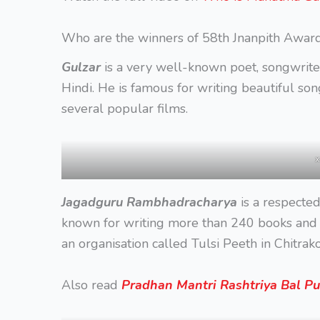
Who are the winners of 58th Jnanpith Awar
Gulzar
is a very well-known poet, songwrite
Hindi. He is famous for writing beautiful so
several popular films.
x
Jagadguru Rambhadracharya
is a respected
known for writing more than 240 books and 
an organisation called Tulsi Peeth in Chitrako
Also read
Pradhan Mantri Rashtriya Bal P