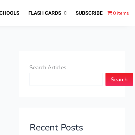
0 items
SCHOOLS
FLASH CARDS
SUBSCRIBE
Search Articles
Search
Recent Posts