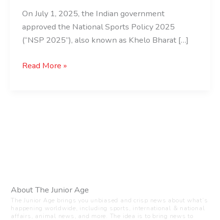
On July 1, 2025, the Indian government
approved the National Sports Policy 2025
(“NSP 2025”), also known as Khelo Bharat […]
Read More »
About The Junior Age
The Junior Age brings you unbiased and crisp news about what’s
happening worldwide, including sports, international & national
affairs, animal news, and more. The idea is to bring news to