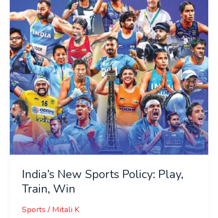
Policy:
Play,
Train,
Win
India’s New Sports Policy: Play,
Train, Win
Sports
/
Mitali K