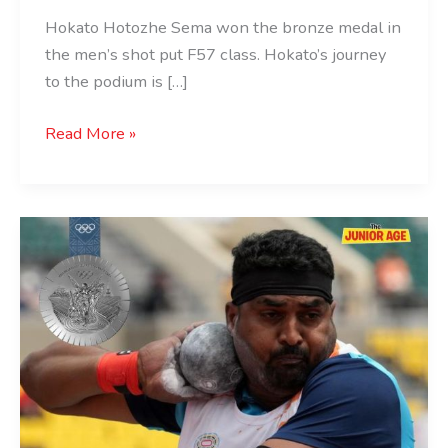
Hokato Hotozhe Sema won the bronze medal in
the men’s shot put F57 class. Hokato’s journey
to the podium is […]
Read More »
Sachin
Khilar
Wins
Silver
at
Paris
2024
Paralympics