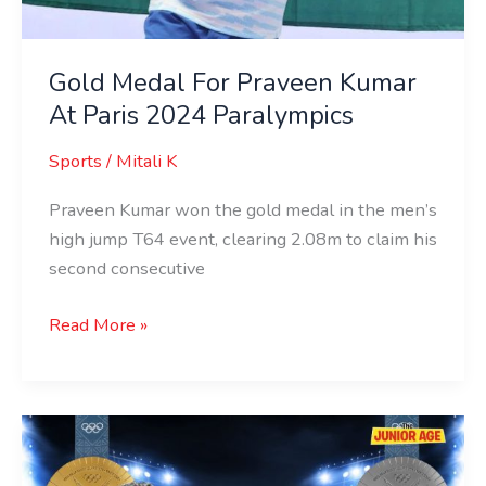
Gold Medal For Praveen Kumar
At Paris 2024 Paralympics
Sports
/
Mitali K
Praveen Kumar won the gold medal in the men’s
high jump T64 event, clearing 2.08m to claim his
second consecutive
Read More »
Meet
India’s