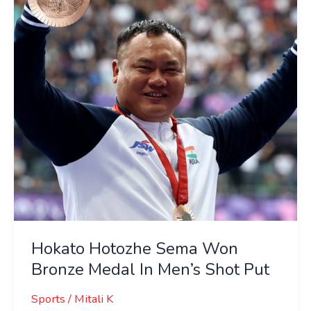
Won
Bronze
Medal
In
Men’s
Shot
Put
Hokato Hotozhe Sema Won
Bronze Medal In Men’s Shot Put
Sports
/
Mitali K