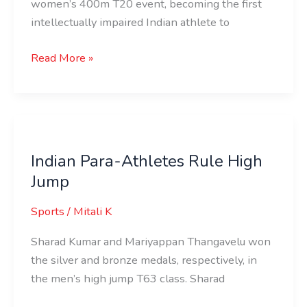
women’s 400m T20 event, becoming the first
intellectually impaired Indian athlete to
Read More »
Indian
Para-
Indian Para-Athletes Rule High
Athletes
Jump
Rule
High
Sports
/
Mitali K
Jump
Sharad Kumar and Mariyappan Thangavelu won
the silver and bronze medals, respectively, in
the men’s high jump T63 class. Sharad