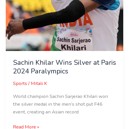
Sachin Khilar Wins Silver at Paris
2024 Paralympics
Sports
/
Mitali K
World champion Sachin Sarjerao Khilari won
the silver medal in the men’s shot put F46
event, creating an Asian record
Read More »