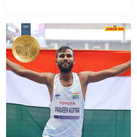
Gold
Medal
For
Praveen
Kumar
At
Paris
2024
Paralympics