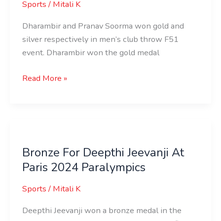
Sports
/
Mitali K
Dharambir and Pranav Soorma won gold and
silver respectively in men’s club throw F51
event. Dharambir won the gold medal
Read More »
Bronze
For
Bronze For Deepthi Jeevanji At
Deepthi
Paris 2024 Paralympics
Jeevanji
At
Sports
/
Mitali K
Paris
2024
Deepthi Jeevanji won a bronze medal in the
Paralympics