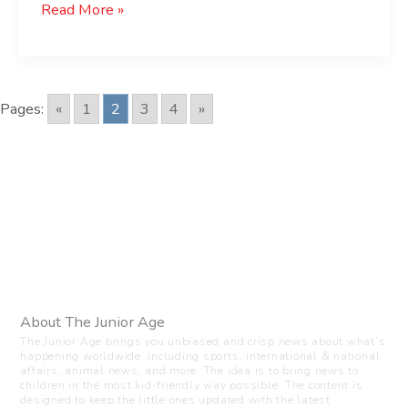
Read More »
Pages:
«
1
2
3
4
»
About The Junior Age
The Junior Age brings you unbiased and crisp news about what’s
happening worldwide, including sports, international & national
affairs, animal news, and more. The idea is to bring news to
children in the most kid-friendly way possible. The content is
designed to keep the little ones updated with the latest