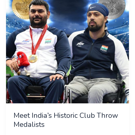
Historic
Club
Throw
Medalists
Meet India’s Historic Club Throw
Medalists