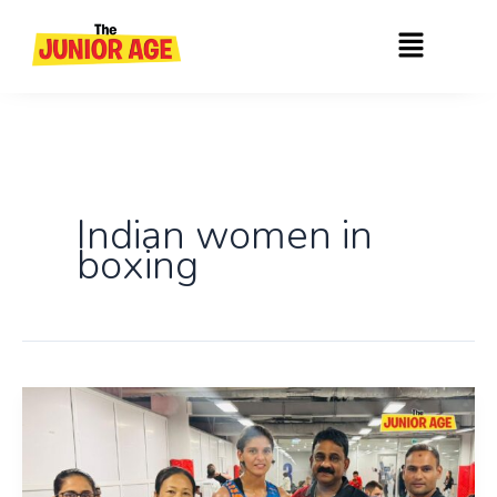
Skip
Menu
to
content
Indian women in
boxing
India
Women’s
Boxers
Shine