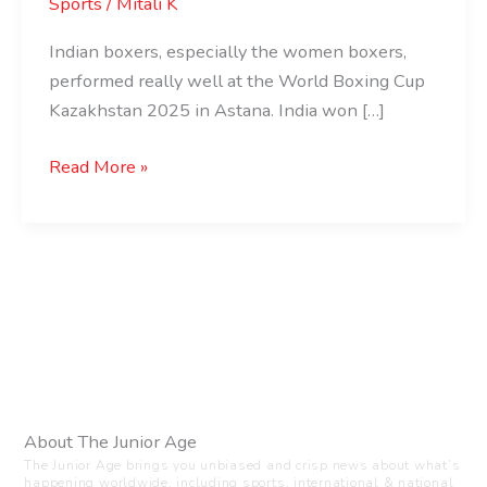
Sports
/
Mitali K
Indian boxers, especially the women boxers,
performed really well at the World Boxing Cup
Kazakhstan 2025 in Astana. India won […]
Read More »
About The Junior Age
The Junior Age brings you unbiased and crisp news about what’s
happening worldwide, including sports, international & national