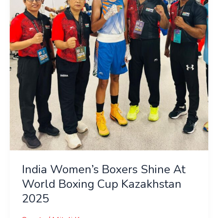
At
World
Boxing
Cup
Kazakhstan
2025
India Women’s Boxers Shine At
World Boxing Cup Kazakhstan
2025