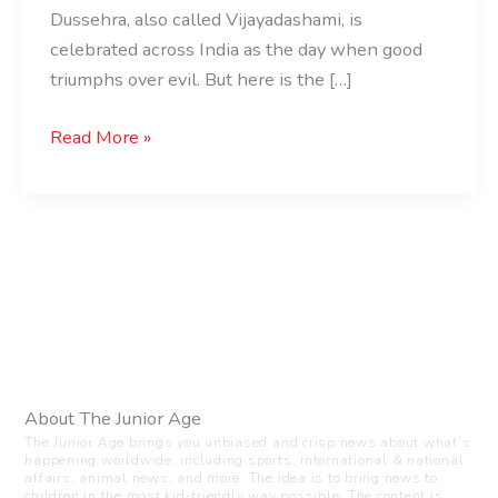
Dussehra, also called Vijayadashami, is
celebrated across India as the day when good
triumphs over evil. But here is the […]
Read More »
About The Junior Age
The Junior Age brings you unbiased and crisp news about what’s
happening worldwide, including sports, international & national
affairs, animal news, and more. The idea is to bring news to
children in the most kid-friendly way possible. The content is