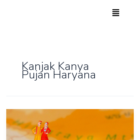
Skip
to
content
Kanjak Kanya
Pujan Haryana
Know
How
India
Celebrates