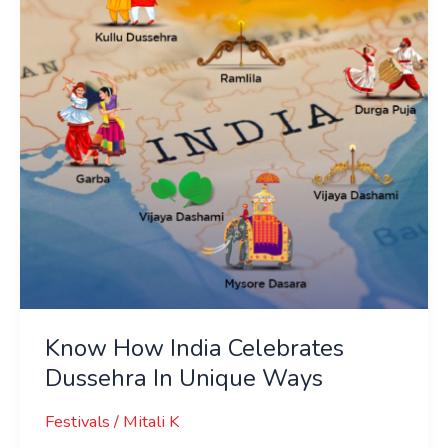
Dussehra
In
Unique
Ways
Know How India Celebrates
Dussehra In Unique Ways
Festivals
/
Mitali K