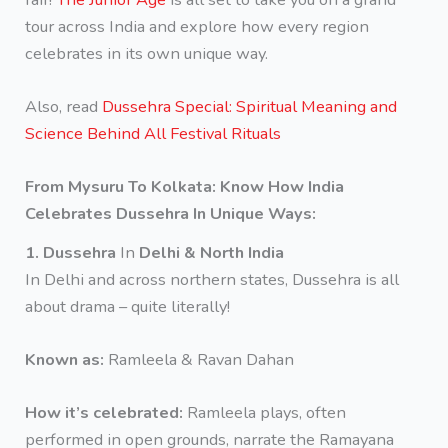
tour across India and explore how every region
celebrates in its own unique way.
Also, read
Dussehra Special: Spiritual Meaning and
Science Behind All Festival Rituals
From Mysuru To Kolkata: Know How India
Celebrates Dussehra In Unique Ways:
1. Dussehra
In
Delhi & North India
In Delhi and across northern states, Dussehra is all
about drama – quite literally!
Known as:
Ramleela & Ravan Dahan
How it’s celebrated:
Ramleela plays, often
performed in open grounds, narrate the Ramayana