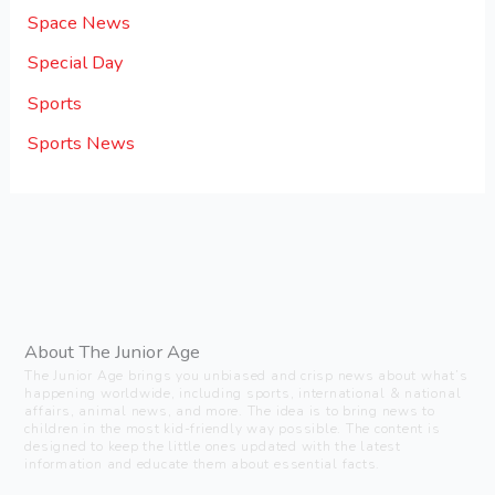
Space News
Special Day
Sports
Sports News
About The Junior Age
The Junior Age brings you unbiased and crisp news about what’s
happening worldwide, including sports, international & national
affairs, animal news, and more. The idea is to bring news to
children in the most kid-friendly way possible. The content is
designed to keep the little ones updated with the latest
information and educate them about essential facts.