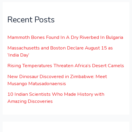
Recent Posts
Mammoth Bones Found In A Dry Riverbed In Bulgaria
Massachusetts and Boston Declare August 15 as
‘India Day’
Rising Temperatures Threaten Africa’s Desert Camels
New Dinosaur Discovered in Zimbabwe: Meet
Musango Matusadonaensis
10 Indian Scientists Who Made History with
Amazing Discoveries