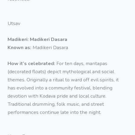
Utsav
Madikeri: Madikeri Dasara
Known as:
Madikeri Dasara
How it’s celebrated:
For ten days, mantapas
(decorated floats) depict mythological and social
themes. Originally a ritual to ward off evil spirits, it
has evolved into a community festival, blending
devotion with Kodava pride and local culture.
Traditional drumming, folk music, and street
performances continue late into the night.