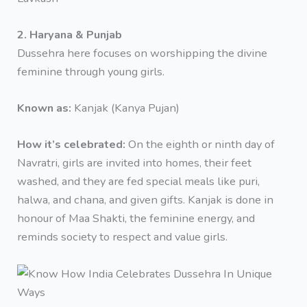
2. Haryana & Punjab
Dussehra here focuses on worshipping the divine
feminine through young girls.
Known as:
Kanjak (Kanya Pujan)
How it’s celebrated:
On the eighth or ninth day of
Navratri, girls are invited into homes, their feet
washed, and they are fed special meals like puri,
halwa, and chana, and given gifts. Kanjak is done in
honour of Maa Shakti, the feminine energy, and
reminds society to respect and value girls.