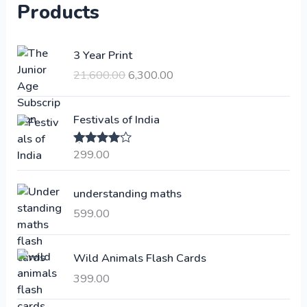
Products
O
C
3 Year Print
r
u
21,600.00
6,300.00
i
r
g
r
i
e
Festivals of India
n
n
a
t
299.00
Rated
4.00
l
p
out of 5
p
r
understanding maths
r
i
i
c
599.00
c
e
e
i
Wild Animals Flash Cards
w
s
a
:
399.00
s