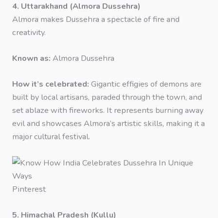
4. Uttarakhand (Almora Dussehra)
Almora makes Dussehra a spectacle of fire and
creativity.
Known as:
Almora Dussehra
How it’s celebrated:
Gigantic effigies of demons are
built by local artisans, paraded through the town, and
set ablaze with fireworks. It represents burning away
evil and showcases Almora’s artistic skills, making it a
major cultural festival.
Pinterest
5. Himachal Pradesh (Kullu)