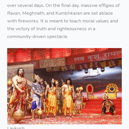
over several days. On the final day, massive effigies of
Ravan, Meghnath, and Kumbhkaran are set ablaze
with fireworks. It is meant to teach moral values and
the victory of truth and righteousness in a
community-driven spectacle.
Lavkush