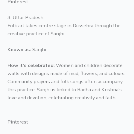
Pinterest
3. Uttar Pradesh
Folk art takes centre stage in Dussehra through the
creative practice of Sanjhi.
Known as:
Sanjhi
How it’s celebrated:
Women and children decorate
walls with designs made of mud, flowers, and colours.
Community prayers and folk songs often accompany
this practice. Sanjhi is linked to Radha and Krishna’s
love and devotion, celebrating creativity and faith.
Pinterest