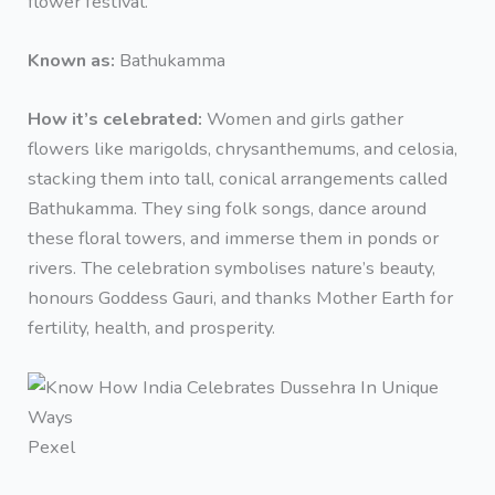
flower festival.
Known as:
Bathukamma
How it’s celebrated:
Women and girls gather
flowers like marigolds, chrysanthemums, and celosia,
stacking them into tall, conical arrangements called
Bathukamma. They sing folk songs, dance around
these floral towers, and immerse them in ponds or
rivers. The celebration symbolises nature’s beauty,
honours Goddess Gauri, and thanks Mother Earth for
fertility, health, and prosperity.
Pexel