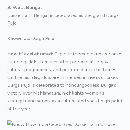
9. West Bengal
Dussehra in Bengal is celebrated as the grand Durga
Pujo.
Known as:
Durga Pujo
How it’s celebrated:
Gigantic themed pandals house
stunning idols. Families offer pushpanjali, enjoy
cultural programmes, and perform dhunuchi dances.
On the last day, idols are immersed in rivers or lakes.
Durga Pujo is celebrated to honour goddess Durga’s
victory over Mahishasura, highlights women’s
strength, and serves as a cultural and social high point
of the year.