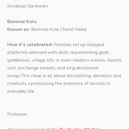
Srivatsan Sankaran
Bommai Kolu
Known as:
Bommai Kolu (Tamil Nadu)
How it’s celebrated:
Families set up stepped
platforms adorned with dolls representing gods,
goddesses, village life, or even modern scenes. Guests
visit, exchange sweets, and sing devotional
songs.This ritual is all about storytelling, devotion, and
creativity, symbolising the presence of divinity in
everyday life.
Pinterest