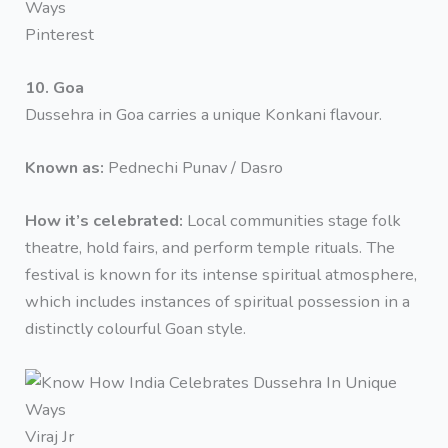
Pinterest
10. Goa
Dussehra in Goa carries a unique Konkani flavour.
Known as:
Pednechi Punav / Dasro
How it’s celebrated:
Local communities stage folk
theatre, hold fairs, and perform temple rituals. The
festival is known for its intense spiritual atmosphere,
which includes instances of spiritual possession in a
distinctly colourful Goan style.
Viraj Jr