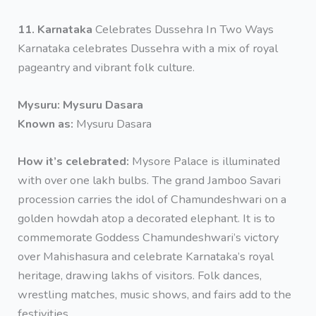
11. Karnataka
Celebrates Dussehra In Two Ways
Karnataka celebrates Dussehra with a mix of royal
pageantry and vibrant folk culture.
Mysuru: Mysuru Dasara
Known as:
Mysuru Dasara
How it’s celebrated:
Mysore Palace is illuminated
with over one lakh bulbs. The grand Jamboo Savari
procession carries the idol of Chamundeshwari on a
golden howdah atop a decorated elephant. It is to
commemorate Goddess Chamundeshwari’s victory
over Mahishasura and celebrate Karnataka’s royal
heritage, drawing lakhs of visitors. Folk dances,
wrestling matches, music shows, and fairs add to the
festivities.