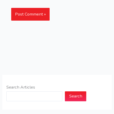
Search Articles
Search