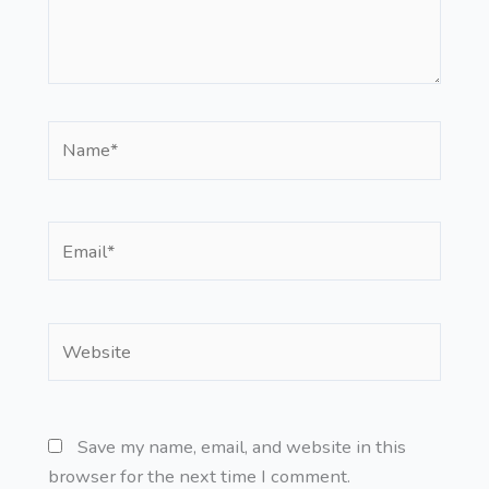
Name*
Email*
Website
Save my name, email, and website in this
browser for the next time I comment.