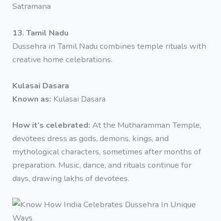
Satramana
13. Tamil Nadu
Dussehra in Tamil Nadu combines temple rituals with
creative home celebrations.
Kulasai Dasara
Known as:
Kulasai Dasara
How it’s celebrated:
At the Mutharamman Temple,
devotees dress as gods, demons, kings, and
mythological characters, sometimes after months of
preparation. Music, dance, and rituals continue for
days, drawing lakhs of devotees.