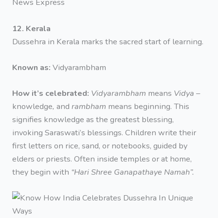
News Express
12. Kerala
Dussehra in Kerala marks the sacred start of learning.
Known as:
Vidyarambham
How it’s celebrated:
Vidyarambham
means
Vidya –
knowledge
,
and
rambham
means beginning. This
signifies knowledge as the greatest blessing,
invoking Saraswati’s blessings. Children write their
first letters on rice, sand, or notebooks, guided by
elders or priests. Often inside temples or at home,
they begin with
“Hari Shree Ganapathaye Namah”.