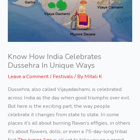
Know How India Celebrates
Dussehra In Unique Ways
Leave a Comment
/
Festivals
/ By
Mitali K
Dussehra, also called Vijayadashami, is celebrated
across India as the day when good triumphs over evil.
But here is the exciting part, the way people
celebrate it changes from state to state. In some
places it’s all about burning Ravan’s effigies, in others
it’s about flowers, dolls, or even a 75-day-long tribal
fair!
The Junior Age
is all set to take you on a grand