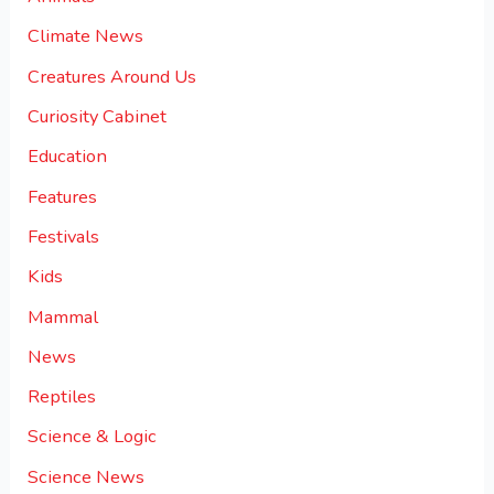
Climate News
Creatures Around Us
Curiosity Cabinet
Education
Features
Festivals
Kids
Mammal
News
Reptiles
Science & Logic
Science News