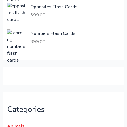
:
6
Opposites Flash Cards
,
399.00
2
3
1
0
,
0
Numbers Flash Cards
6
.
399.00
0
0
0
0
.
.
0
0
.
Categories
Animals