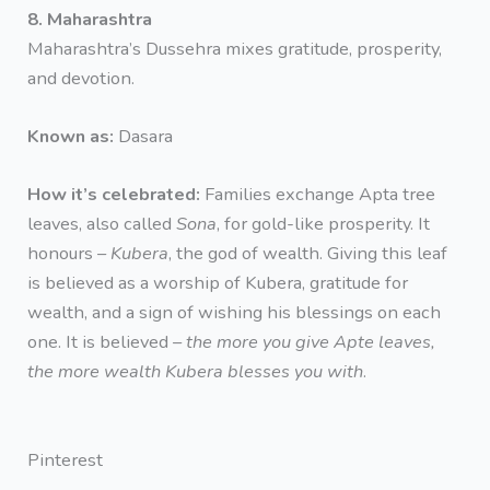
8. Maharashtra
Maharashtra’s Dussehra mixes gratitude, prosperity,
and devotion.
Known as:
Dasara
How it’s celebrated:
Families exchange Apta tree
leaves, also called
Sona
, for gold-like prosperity. It
honours –
Kubera
, the god of wealth. Giving this leaf
is believed as a worship of Kubera, gratitude for
wealth, and a sign of wishing his blessings on each
one. It is believed –
the more you give Apte leaves,
the more wealth Kubera blesses you with
.
Pinterest