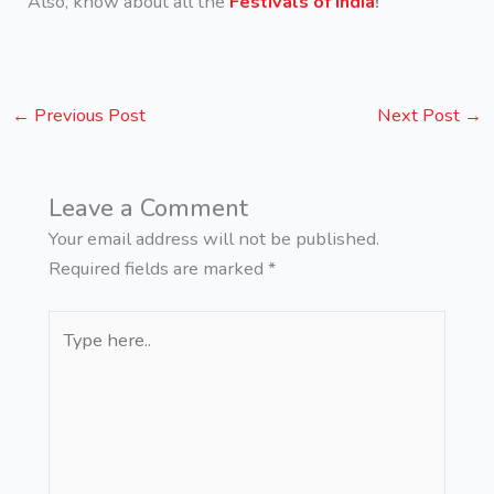
Also, know about all the
Festivals of India
!
←
Previous Post
Next Post
→
Leave a Comment
Your email address will not be published.
Required fields are marked
*
Type
here..