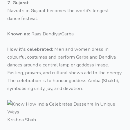
7. Gujarat
Navratri in Gujarat becomes the world’s longest
dance festival.
Known as:
Raas Dandiya/Garba
How it’s celebrated:
Men and women dress in
colourful costumes and perform Garba and Dandiya
dances around a central lamp or goddess image.
Fasting, prayers, and cultural shows add to the energy.
The celebration is to honour goddess Amba (Shakti),
symbolising unity, joy, and devotion.
Krishna Shah