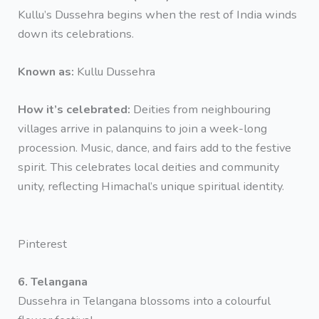
Kullu’s Dussehra begins when the rest of India winds
down its celebrations.
Known as:
Kullu Dussehra
How it’s celebrated:
Deities from neighbouring
villages arrive in palanquins to join a week-long
procession. Music, dance, and fairs add to the festive
spirit. This celebrates local deities and community
unity, reflecting Himachal’s unique spiritual identity.
Pinterest
6. Telangana
Dussehra in Telangana blossoms into a colourful