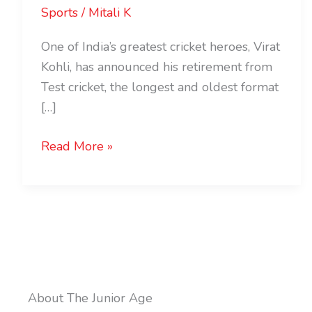
Sports
/
Mitali K
One of India’s greatest cricket heroes, Virat
Kohli, has announced his retirement from
Test cricket, the longest and oldest format
[…]
Read More »
About The Junior Age