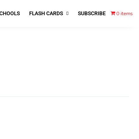
0 items
SCHOOLS
FLASH CARDS
SUBSCRIBE