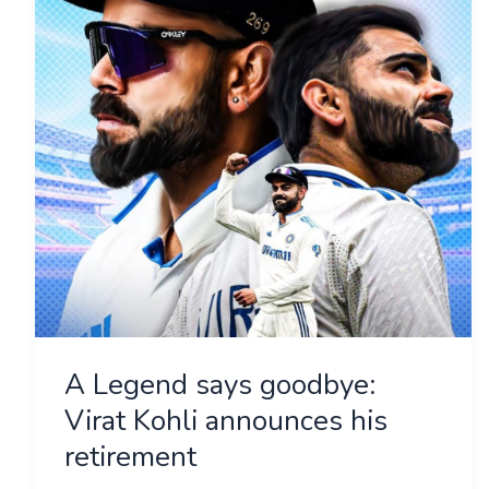
goodbye:
Virat
Kohli
announces
his
retirement
A Legend says goodbye:
Virat Kohli announces his
retirement