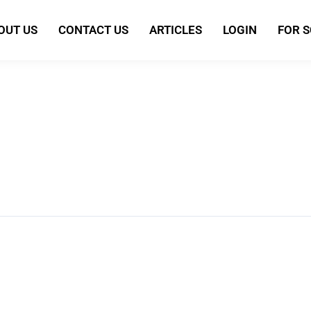
OUT US
CONTACT US
ARTICLES
LOGIN
FOR 