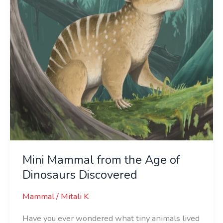
of
Dinosaurs
Discovered
Mini Mammal from the Age of
Dinosaurs Discovered
Mammal
/
Mitali K
Have you ever wondered what tiny animals lived