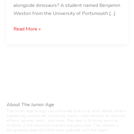
alongside dinosaurs? A student named Benjamin
Weston from the University of Portsmouth […]
Read More »
About The Junior Age
The Junior Age brings you unbiased and crisp news about what’s
happening worldwide, including sports, international & national
affairs, animal news, and more. The idea is to bring news to
children in the most kid-friendly way possible. The content is
designed to keep the little ones updated with the latest