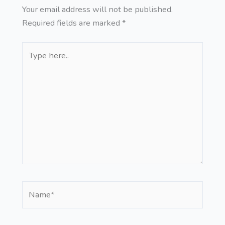
Your email address will not be published.
Required fields are marked
*
Type
here..
Name*