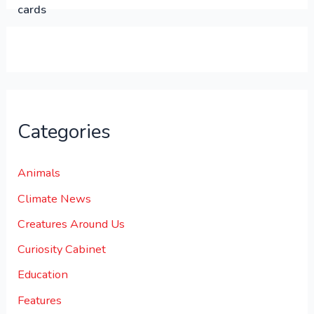
0
0
.
Categories
Animals
Climate News
Creatures Around Us
Curiosity Cabinet
Education
Features