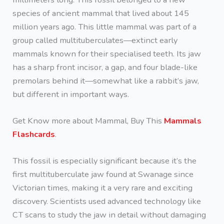
species of ancient mammal that lived about 145
million years ago. This little mammal was part of a
group called multituberculates—extinct early
mammals known for their specialised teeth. Its jaw
has a sharp front incisor, a gap, and four blade-like
premolars behind it—somewhat like a rabbit’s jaw,
but different in important ways.
Get Know more about Mammal, Buy This
Mammals
Flashcards
.
This fossil is especially significant because it’s the
first multituberculate jaw found at Swanage since
Victorian times, making it a very rare and exciting
discovery. Scientists used advanced technology like
CT scans to study the jaw in detail without damaging