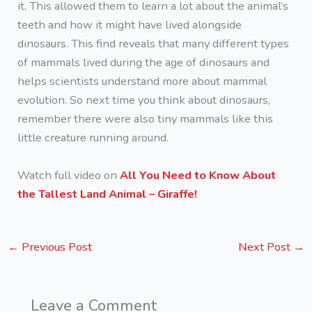
it. This allowed them to learn a lot about the animal’s
teeth and how it might have lived alongside
dinosaurs. This find reveals that many different types
of mammals lived during the age of dinosaurs and
helps scientists understand more about mammal
evolution. So next time you think about dinosaurs,
remember there were also tiny mammals like this
little creature running around.
Watch full video on
All You Need to Know About
the Tallest Land Animal – Giraffe!
←
Previous Post
Next Post
→
Leave a Comment