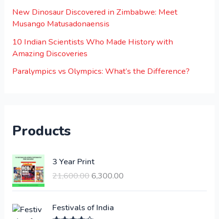
New Dinosaur Discovered in Zimbabwe: Meet
Musango Matusadonaensis
10 Indian Scientists Who Made History with
Amazing Discoveries
Paralympics vs Olympics: What’s the Difference?
Products
O
C
3 Year Print
r
u
21,600.00
6,300.00
i
r
g
r
i
e
Festivals of India
n
n