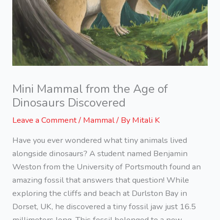
Mini Mammal from the Age of
Dinosaurs Discovered
Leave a Comment
/
Mammal
/ By
Mitali K
Have you ever wondered what tiny animals lived
alongside dinosaurs? A student named Benjamin
Weston from the University of Portsmouth found an
amazing fossil that answers that question! While
exploring the cliffs and beach at Durlston Bay in
Dorset, UK, he discovered a tiny fossil jaw just 16.5
millimeters long. This fossil belonged to a new