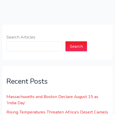
Search Articles
Search
Recent Posts
Massachusetts and Boston Declare August 15 as
‘India Day’
Rising Temperatures Threaten Africa’s Desert Camels