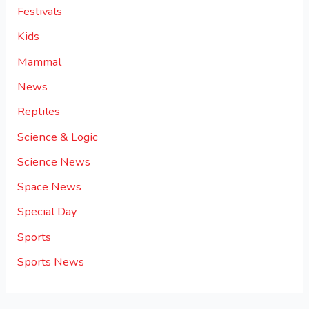
Festivals
Kids
Mammal
News
Reptiles
Science & Logic
Science News
Space News
Special Day
Sports
Sports News