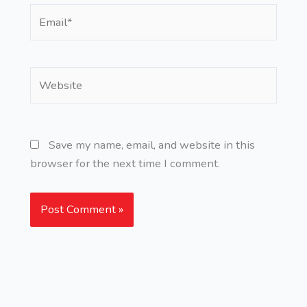
Email*
Website
Save my name, email, and website in this
browser for the next time I comment.