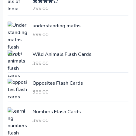
a
t
299.00
Rated
4.00
l
p
out of 5
p
r
understanding maths
r
i
i
c
599.00
c
e
e
i
Wild Animals Flash Cards
w
s
a
:
399.00
s
:
6
Opposites Flash Cards
,
399.00
2
3
1
0
,
0
Numbers Flash Cards
6
.
399.00
0
0
0
0
.
.