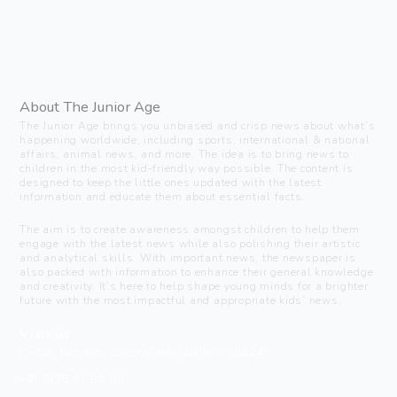
About The Junior Age
The Junior Age brings you unbiased and crisp news about what’s
happening worldwide, including sports, international & national
affairs, animal news, and more. The idea is to bring news to
children in the most kid-friendly way possible. The content is
designed to keep the little ones updated with the latest
information and educate them about essential facts.
The aim is to create awareness amongst children to help them
engage with the latest news while also polishing their artistic
and analytical skills. With important news, the newspaper is
also packed with information to enhance their general knowledge
and creativity. It’s here to help shape young minds for a brighter
future with the most impactful and appropriate kids’ news.
Visit us
C-216, Defence colony, New Delhi - 110024
+91 7835 87 88 89