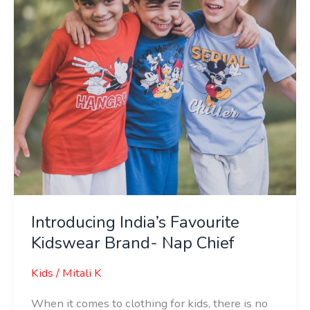
Nap
Chief
Introducing India’s Favourite
Kidswear Brand- Nap Chief
Kids
/
Mitali K
When it comes to clothing for kids, there is no