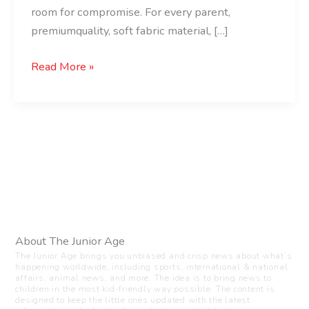
room for compromise. For every parent,
premiumquality, soft fabric material, […]
Read More »
About The Junior Age
The Junior Age brings you unbiased and crisp news about what’s
happening worldwide, including sports, international & national
affairs, animal news, and more. The idea is to bring news to
children in the most kid-friendly way possible. The content is
designed to keep the little ones updated with the latest