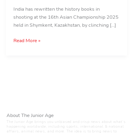
India has rewritten the history books in
shooting at the 16th Asian Championship 2025
held in Shymkent, Kazakhstan, by clinching […]
Read More »
About The Junior Age
The Junior Age brings you unbiased and crisp news about what’s
happening worldwide, including sports, international & national
affairs, animal news, and more. The idea is to bring news to