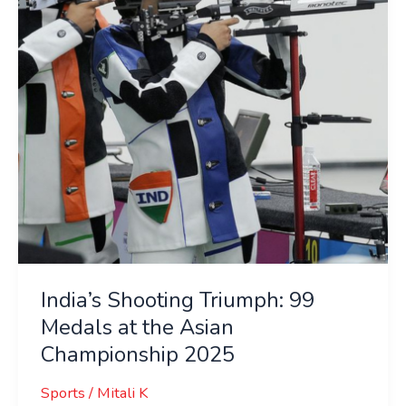
Medals
at
the
Asian
Championship
2025
India’s Shooting Triumph: 99
Medals at the Asian
Championship 2025
Sports
/
Mitali K