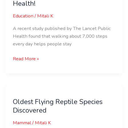
Health!
Steps
=
Education
/
Mitali K
Super
Health!
A recent study published by The Lancet Public
Health found that walking about 7,000 steps
every day helps people stay
Read More »
Oldest
Flying
Oldest Flying Reptile Species
Reptile
Discovered
Species
Discovered
Mammal
/
Mitali K