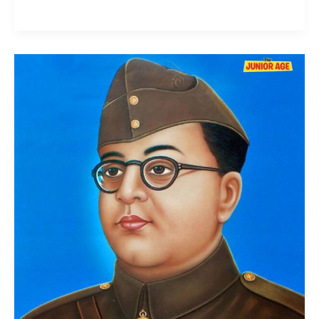
Subhas
Chandra
Bose:
Life,
Struggle,
and
Legacy
of
Netaji