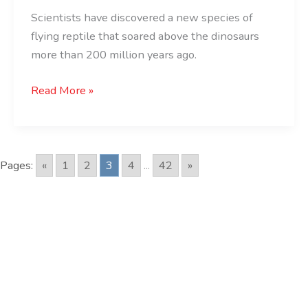
Scientists have discovered a new species of
flying reptile that soared above the dinosaurs
more than 200 million years ago.
Read More »
Pages:
«
1
2
3
4
...
42
»