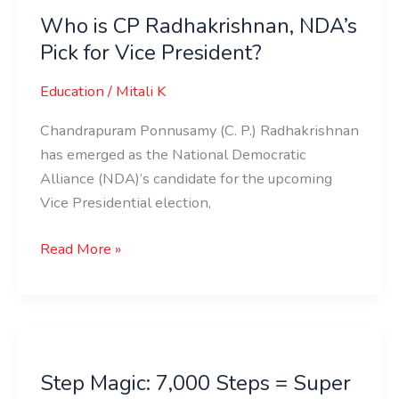
is
Who is CP Radhakrishnan, NDA’s
CP
Pick for Vice President?
Radhakrishnan,
NDA’s
Education
/
Mitali K
Pick
for
Chandrapuram Ponnusamy (C. P.) Radhakrishnan
Vice
has emerged as the National Democratic
President?
Alliance (NDA)’s candidate for the upcoming
Vice Presidential election,
Read More »
Step
Magic:
Step Magic: 7,000 Steps = Super
7,000