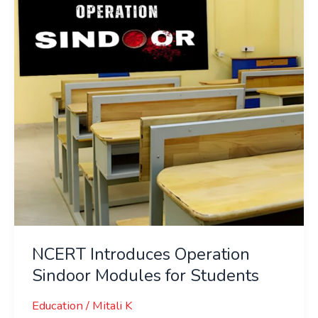
Sindoor
Modules
for
Students
NCERT Introduces Operation
Sindoor Modules for Students
Education
/
Mitali K