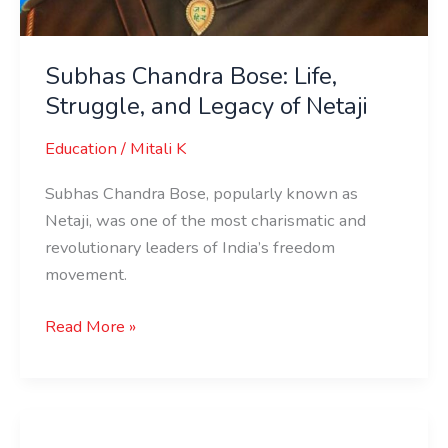
Subhas Chandra Bose: Life,
Struggle, and Legacy of Netaji
Education
/
Mitali K
Subhas Chandra Bose, popularly known as
Netaji, was one of the most charismatic and
revolutionary leaders of India’s freedom
movement.
Read More »
Who