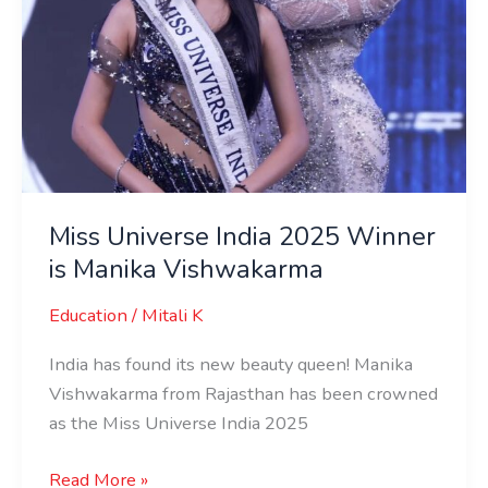
Miss Universe India 2025 Winner
is Manika Vishwakarma
Education
/
Mitali K
India has found its new beauty queen! Manika
Vishwakarma from Rajasthan has been crowned
as the Miss Universe India 2025
Read More »