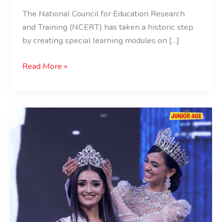
The National Council for Education Research
and Training (NCERT) has taken a historic step
by creating special learning modules on […]
Read More »
Miss
Universe
India
2025
Winner
is
Manika
Vishwakarma