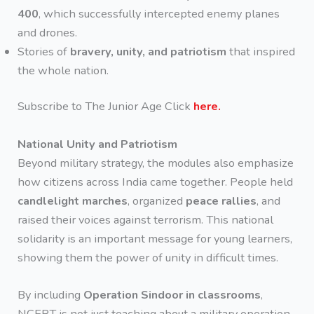
400
, which successfully intercepted enemy planes
and drones.
Stories of
bravery, unity, and patriotism
that inspired
the whole nation.
Subscribe to The Junior Age Click
here.
National Unity and Patriotism
Beyond military strategy, the modules also emphasize
how citizens across India came together. People held
candlelight marches
, organized
peace rallies
, and
raised their voices against terrorism. This national
solidarity is an important message for young learners,
showing them the power of unity in difficult times.
By including
Operation Sindoor in classrooms
,
NCERT is not just teaching about a military operation