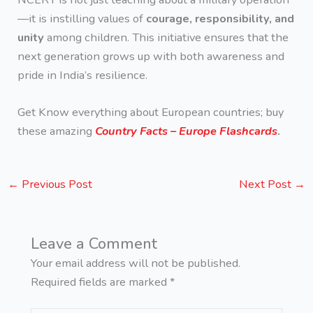
—it is instilling values of
courage, responsibility, and
unity
among children. This initiative ensures that the
next generation grows up with both awareness and
pride in India’s resilience.
Get Know everything about European countries; buy
these amazing
Country Facts – Europe Flashcards
.
←
Previous Post
Next Post
→
Leave a Comment
Your email address will not be published.
Required fields are marked
*