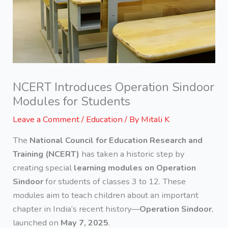
NCERT Introduces Operation Sindoor
Modules for Students
Leave a Comment
/
Education
/ By
Mitali K
The
National Council for Education Research and
Training (NCERT)
has taken a historic step by
creating special
learning modules on Operation
Sindoor
for students of classes 3 to 12. These
modules aim to teach children about an important
chapter in India’s recent history—
Operation Sindoor
,
launched on
May 7, 2025
.