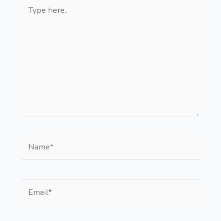
Type
here..
Name*
Email*