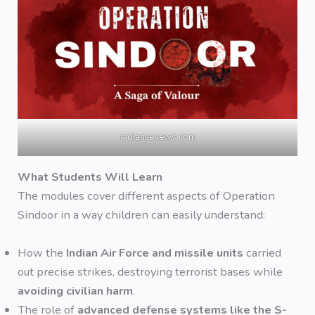
radiancenews.com
What Students Will Learn
The modules cover different aspects of Operation
Sindoor in a way children can easily understand:
How the
Indian Air Force and missile units
carried
out precise strikes, destroying terrorist bases while
avoiding civilian harm
.
The role of
advanced defense systems like the S-