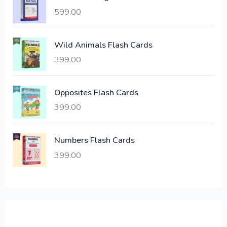
i
c
599.00
c
e
e
i
Wild Animals Flash Cards
w
s
a
:
399.00
s
:
6
Opposites Flash Cards
,
399.00
2
3
1
0
,
0
Numbers Flash Cards
6
.
399.00
0
0
0
0
.
.
0
0
.