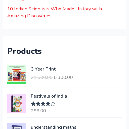
10 Indian Scientists Who Made History with
Amazing Discoveries
Products
O
C
3 Year Print
r
u
21,600.00
6,300.00
i
r
g
r
i
e
Festivals of India
n
n
a
t
299.00
Rated
4.00
l
p
out of 5
p
r
understanding maths
r
i