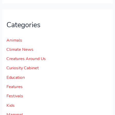
Categories
Animals
Climate News
Creatures Around Us
Curiosity Cabinet
Education
Features
Festivals
Kids
Mammal