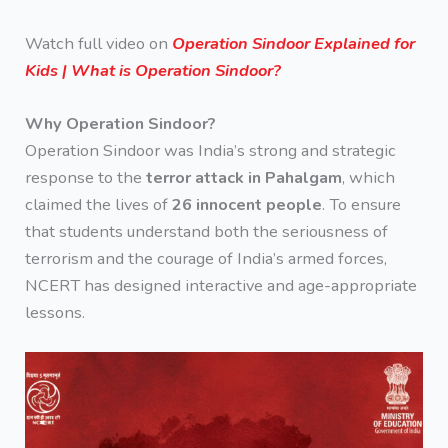
Watch full video on
Operation Sindoor Explained for
Kids | What is Operation Sindoor?
Why Operation Sindoor?
Operation Sindoor was India’s strong and strategic
response to the
terror attack in Pahalgam
, which
claimed the lives of
26 innocent people
. To ensure
that students understand both the seriousness of
terrorism and the courage of India’s armed forces,
NCERT has designed interactive and age-appropriate
lessons.