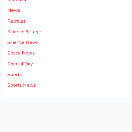
News
Reptiles
Science & Logic
Science News
Space News
Special Day
Sports
Sports News