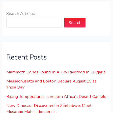
Search Articles
Search
Recent Posts
Mammoth Bones Found In A Dry Riverbed In Bulgaria
Massachusetts and Boston Declare August 15 as
‘India Day’
Rising Temperatures Threaten Africa’s Desert Camels
New Dinosaur Discovered in Zimbabwe: Meet
Musango Matusadonaensis