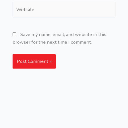
Website
Save my name, email, and website in this
browser for the next time I comment.