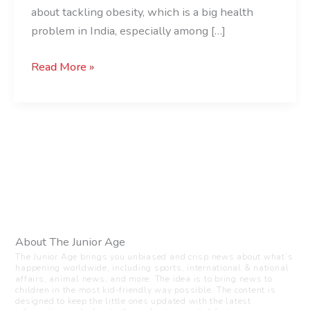
about tackling obesity, which is a big health
problem in India, especially among […]
Read More »
About The Junior Age
The Junior Age brings you unbiased and crisp news about what’s
happening worldwide, including sports, international & national
affairs, animal news, and more. The idea is to bring news to
children in the most kid-friendly way possible. The content is
designed to keep the little ones updated with the latest