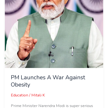
Obesity
PM Launches A War Against
Obesity
Education
/
Mitali K
Prime Minister Narendra Modi is super serious