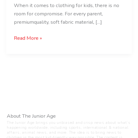
When it comes to clothing for kids, there is no
room for compromise. For every parent,
premiumquality, soft fabric material, […]
Read More »
About The Junior Age
The Junior Age brings you unbiased and crisp news about what’s
happening worldwide, including sports, international & national
affairs, animal news, and more. The idea is to bring news to
children in the most kid-friendly way possible. The content is