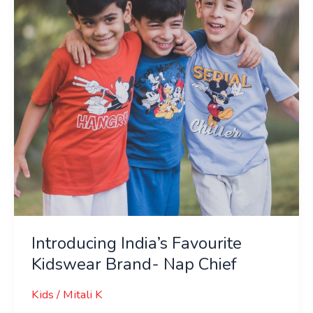
Brand-
Nap
Chief
Introducing India’s Favourite
Kidswear Brand- Nap Chief
Kids
/
Mitali K