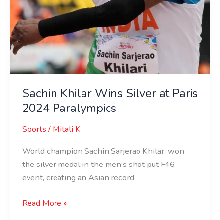
Sachin Khilar Wins Silver at Paris
2024 Paralympics
Sports
/
Mitali K
World champion Sachin Sarjerao Khilari won
the silver medal in the men’s shot put F46
event, creating an Asian record
Read More »