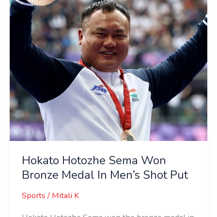
Bronze
Medal
In
Men’s
Shot
Put
Hokato Hotozhe Sema Won
Bronze Medal In Men’s Shot Put
Sports
/
Mitali K