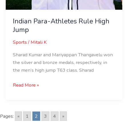
Indian Para-Athletes Rule High
Jump
Sports
/
Mitali K
Sharad Kumar and Mariyappan Thangavelu won
the silver and bronze medals, respectively, in
the men’s high jump T63 class. Sharad
Read More »
Pages:
«
1
2
3
4
»