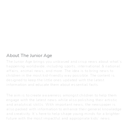
About The Junior Age
The Junior Age brings you unbiased and crisp news about what’s
happening worldwide, including sports, international & national
affairs, animal news, and more. The idea is to bring news to
children in the most kid-friendly way possible. The content is
designed to keep the little ones updated with the latest
information and educate them about essential facts.
The aim is to create awareness amongst children to help them
engage with the latest news while also polishing their artistic
and analytical skills. With important news, the newspaper is
also packed with information to enhance their general knowledge
and creativity. It’s here to help shape young minds for a brighter
future with the most impactful and appropriate kids’ news.