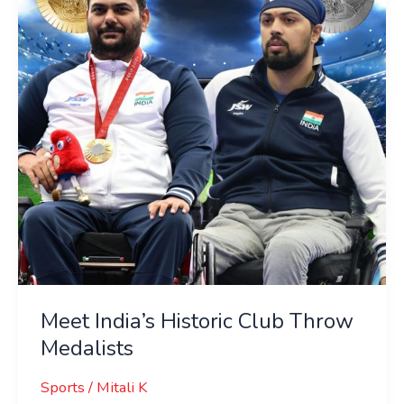
Club
Throw
Medalists
Meet India’s Historic Club Throw
Medalists
Sports
/
Mitali K