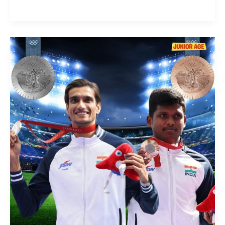
Indian
Para-
Athletes
Rule
High
Jump