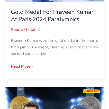
Gold Medal For Praveen Kumar
At Paris 2024 Paralympics
Sports
/
Mitali K
Praveen Kumar won the gold medal in the men’s
high jump T64 event, clearing 2.08m to claim his
second consecutive
Read More »
Meet
India’s
Historic