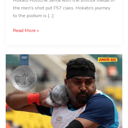
Hokato Hotozhe Sema won the bronze medal in
the men’s shot put F57 class. Hokato’s journey
to the podium is […]
Read More »
Sachin
Khilar
Wins
Silver
at
Paris
2024
Paralympics