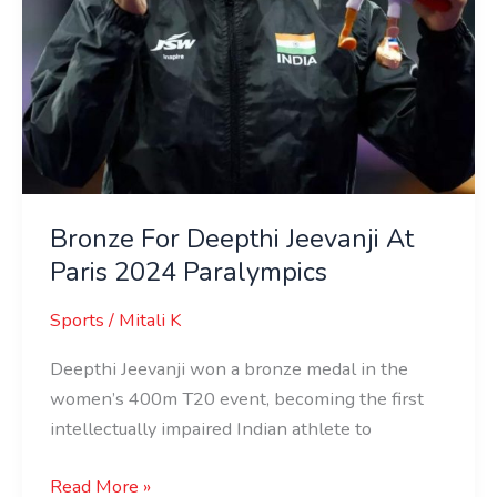
Bronze For Deepthi Jeevanji At
Paris 2024 Paralympics
Sports
/
Mitali K
Deepthi Jeevanji won a bronze medal in the
women’s 400m T20 event, becoming the first
intellectually impaired Indian athlete to
Read More »