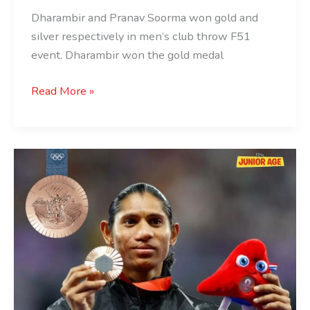
Dharambir and Pranav Soorma won gold and
silver respectively in men’s club throw F51
event. Dharambir won the gold medal
Read More »
Bronze
For
Deepthi
Jeevanji
At
Paris
2024
Paralympics