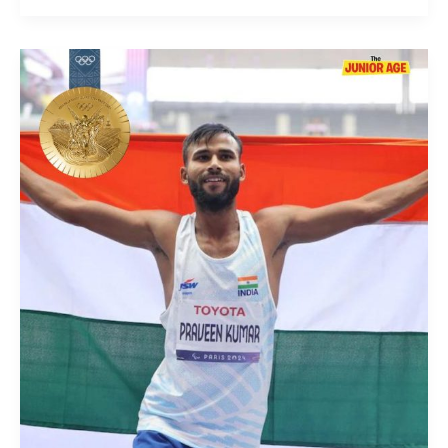
Gold
Medal
For
Praveen
Kumar
At
Paris
2024
Paralympics