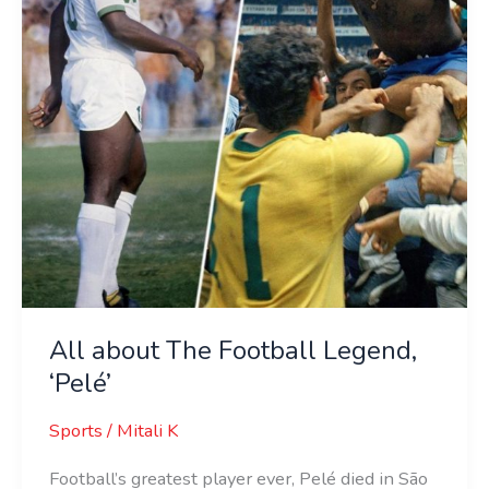
‘Pelé’
All about The Football Legend,
‘Pelé’
Sports
/
Mitali K
Football’s greatest player ever, Pelé died in São