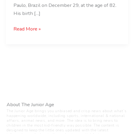
Paulo, Brazil on December 29, at the age of 82.
His birth […]
Read More »
About The Junior Age
The Junior Age brings you unbiased and crisp news about what’s
happening worldwide, including sports, international & national
affairs, animal news, and more. The idea is to bring news to
children in the most kid-friendly way possible. The content is
designed to keep the little ones updated with the latest