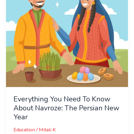
Know
About
Navroze:
The
Persian
New
Year
Everything You Need To Know
About Navroze: The Persian New
Year
Education
/
Mitali K