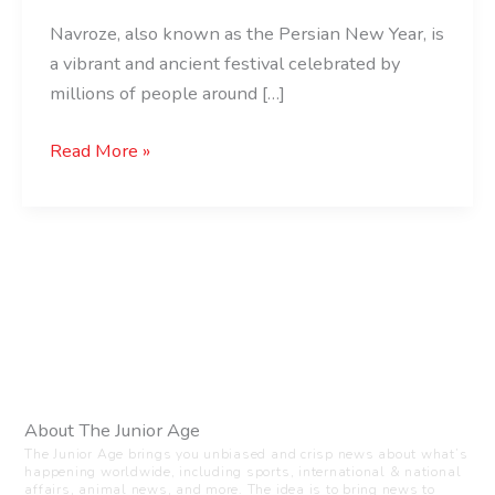
Navroze, also known as the Persian New Year, is
a vibrant and ancient festival celebrated by
millions of people around […]
Read More »
About The Junior Age
The Junior Age brings you unbiased and crisp news about what’s
happening worldwide, including sports, international & national
affairs, animal news, and more. The idea is to bring news to