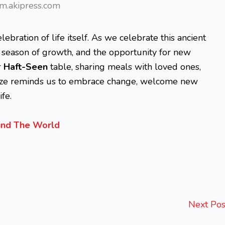
m.akipress.com
elebration of life itself. As we celebrate this ancient
he season of growth, and the opportunity for new
r
Haft-Seen
table, sharing meals with loved ones,
vroze reminds us to embrace change, welcome new
fe.
ound The World
Next Po