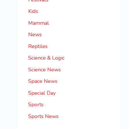
Kids
Mammal
News
Reptiles
Science & Logic
Science News
Space News
Special Day
Sports
Sports News