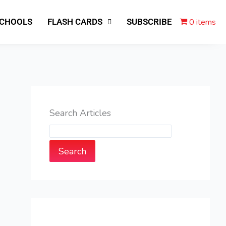
0 items
SCHOOLS
FLASH CARDS
SUBSCRIBE
Search Articles
Search