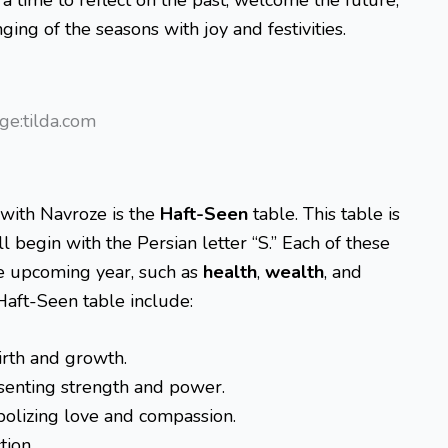
ging of the seasons with joy and festivities.
ge:tilda.com
 with Navroze is the
Haft-Seen
table. This table is
 begin with the Persian letter “S.” Each of these
he upcoming year, such as
health
,
wealth
, and
Haft-Seen table include:
rth and growth.
enting strength and power.
olizing love and compassion.
tion.