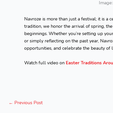
Image:
Navroze is more than just a festival; it is a c
tradition, we honor the arrival of spring, t
beginnings. Whether you’re setting up you
or simply reflecting on the past year, Na
opportunities, and celebrate the beauty of li
Watch full video on
Easter Traditions Ar
←
Previous Post