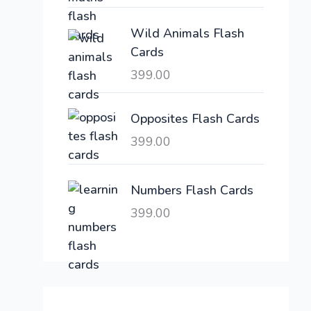
c
e
e
i
Wild Animals Flash
w
s
Cards
a
:
399.00
s
:
6
,
Opposites Flash Cards
2
3
399.00
1
0
,
0
6
.
Numbers Flash Cards
0
0
399.00
0
0
.
.
0
0
.