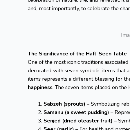
and, most importantly, to celebrate the chan
Ima
The Significance of the Haft-Seen Table
One of the most iconic traditions associated
decorated with seven symbolic items that all
items represents a different blessing for t
happiness
. The seven items placed on the 
Sabzeh (sprouts)
– Symbolizing rebi
Samanu (a sweet pudding)
– Repres
Senjed (dried oleaster fruit)
– Symb
Seer (garlic)
– For health and protec