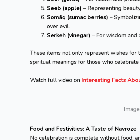
Seeb (apple)
– Representing beauty
Somāq (sumac berries)
– Symbolizin
over evil.
Serkeh (vinegar)
– For wisdom and a
These items not only represent wishes for 
spiritual meanings for those who celebrate
Watch full video on
Interesting Facts Ab
Image:
Food and Festivities: A Taste of Navroze
No celebration is complete without food, 