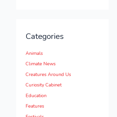
Categories
Animals
Climate News
Creatures Around Us
Curiosity Cabinet
Education
Features
Festivals