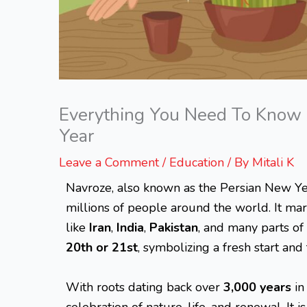
Everything You Need To Know 
Year
Leave a Comment
/
Education
/ By
Mitali K
Navroze, also known as the Persian New Year
millions of people around the world. It mar
like
Iran
,
India
,
Pakistan
, and many parts of
20th or 21st
, symbolizing a fresh start and
With roots dating back over
3,000 years
in
celebration of nature, life, and renewal. It 