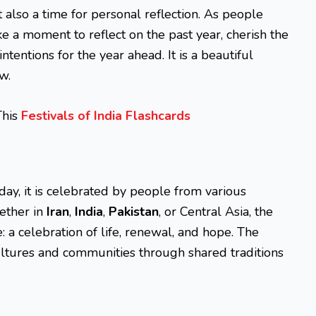
ut also a time for personal reflection. As people
e a moment to reflect on the past year, cherish the
ntentions for the year ahead. It is a beautiful
w.
This
Festivals of India Flashcards
oday, it is celebrated by people from various
ether in
Iran
,
India
,
Pakistan
, or Central Asia, the
 a celebration of life, renewal, and hope. The
cultures and communities through shared traditions