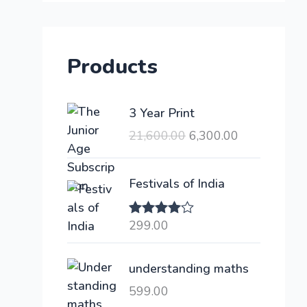
Products
O
C
3 Year Print
r
u
21,600.00
6,300.00
i
r
g
r
i
e
Festivals of India
n
n
a
t
299.00
Rated
l
p
4.00
out
of 5
p
r
understanding maths
r
i
i
c
599.00