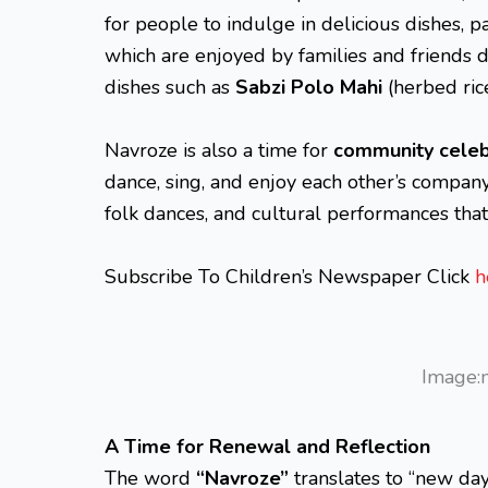
for people to indulge in delicious dishes, p
which are enjoyed by families and friends d
dishes such as
Sabzi Polo Mahi
(herbed ric
Navroze is also a time for
community celeb
dance, sing, and enjoy each other’s company. 
folk dances, and cultural performances that 
Subscribe To Children’s Newspaper Click
h
Image:
A Time for Renewal and Reflection
The word
“Navroze”
translates to “new day,