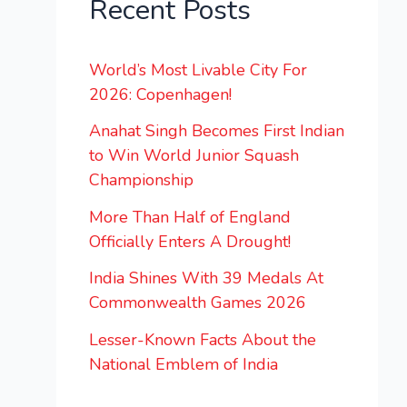
Recent Posts
World’s Most Livable City For
2026: Copenhagen!
Anahat Singh Becomes First Indian
to Win World Junior Squash
Championship
More Than Half of England
Officially Enters A Drought!
India Shines With 39 Medals At
Commonwealth Games 2026
Lesser-Known Facts About the
National Emblem of India