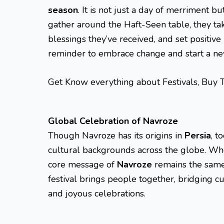
season
. It is not just a day of merriment b
gather around the Haft-Seen table, they tak
blessings they’ve received, and set positive i
reminder to embrace change and start a ne
Get Know everything about Festivals, Buy 
Global Celebration of Navroze
Though Navroze has its origins in
Persia
, t
cultural backgrounds across the globe. Wh
core message of
Navroze
remains the same:
festival brings people together, bridging 
and joyous celebrations.