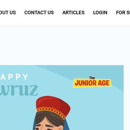
OUT US
CONTACT US
ARTICLES
LOGIN
FOR 