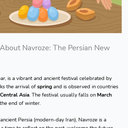
About Navroze: The Persian New
, is a vibrant and ancient festival celebrated by
ks the arrival of
spring
and is observed in countries
Central Asia
. The festival usually falls on
March
 the end of winter.
 ancient Persia (modern-day Iran), Navroze is a
is a time to reflect on the past, welcome the future,