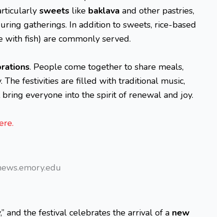
articularly
sweets
like
baklava
and other pastries,
uring gatherings. In addition to sweets, rice-based
e with fish) are commonly served.
rations
. People come together to share meals,
The festivities are filled with traditional music,
bring everyone into the spirit of renewal and joy.
ere.
news.emory.edu
” and the festival celebrates the arrival of a
new