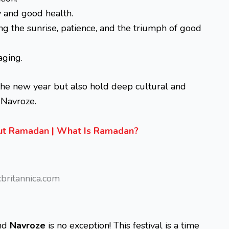
 and good health.
g the sunrise, patience, and the triumph of good
ging.
the new year but also hold deep cultural and
 Navroze.
out Ramadan | What Is Ramadan?
britannica.com
and
Navroze
is no exception! This festival is a time