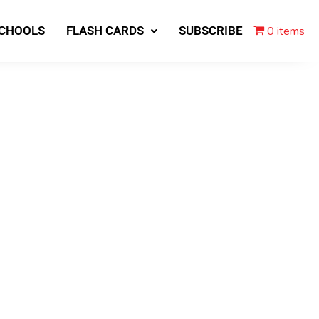
0 items
SCHOOLS
FLASH CARDS
SUBSCRIBE