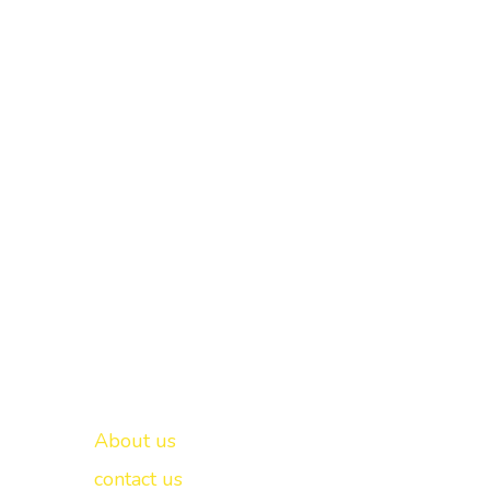
Important links
New Delhi -
About us
contact us