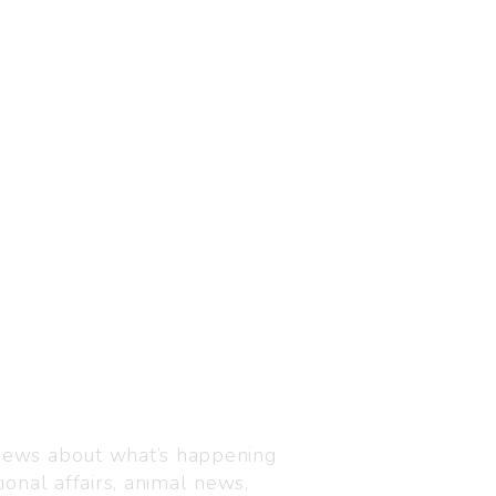
Visit us
C-216, Defence colony, 
 news about what’s happening
110024
ional affairs, animal news,