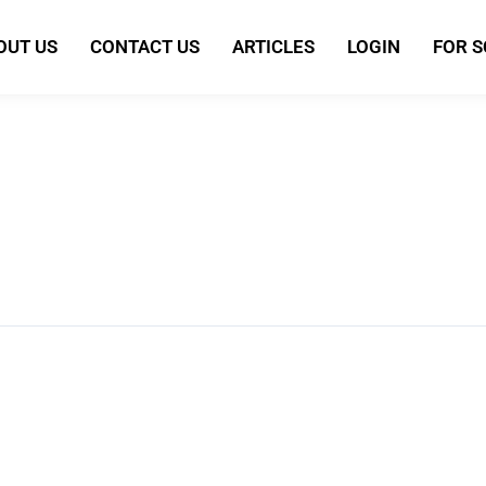
OUT US
CONTACT US
ARTICLES
LOGIN
FOR 