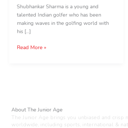
Shubhankar Sharma is a young and
talented Indian golfer who has been
making waves in the golfing world with
his […]
Read More »
About The Junior Age
The Junior Age brings you unbiased and crisp
worldwide, including sports, international & nat