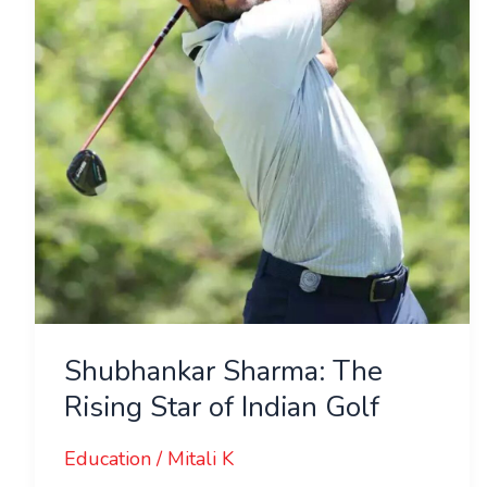
Star
of
Indian
Golf
Shubhankar Sharma: The
Rising Star of Indian Golf
Education
/
Mitali K