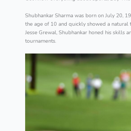
Shubhankar Sharma was born on July 20, 1996
the age of 10 and quickly showed a natural t
Jesse Grewal, Shubhankar honed his skills a
tournaments.