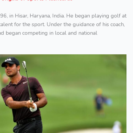
, in Hisar, Haryana, India. He began playing golf at
alent for the sport. Under the guidance of his coach,
nd began competing in local and national