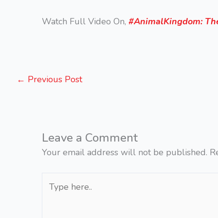
Watch Full Video On,
#AnimalKingdom: The
←
Previous Post
Leave a Comment
Your email address will not be published.
R
Type
here..