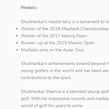
Medals:
Shubhankar’s medal tally is a testament to h
Winner of the 2018 Maybank Championship
Winner of the 2017 Joburg Open
Runner-up at the 2019 Mexico Open
Multiple wins on the Asian Tour
Shubhankar’s achievements extend beyond hi
young golfers in the world and has been aw
contributions to the sport.
Shubhankar Sharma is a talented young golfer
golf. With his impressive records and medals,
world of golf for years to come.