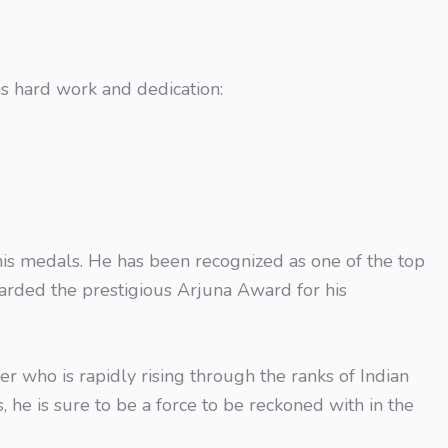
is hard work and dedication:
s medals. He has been recognized as one of the top
arded the prestigious Arjuna Award for his
 who is rapidly rising through the ranks of Indian
 he is sure to be a force to be reckoned with in the