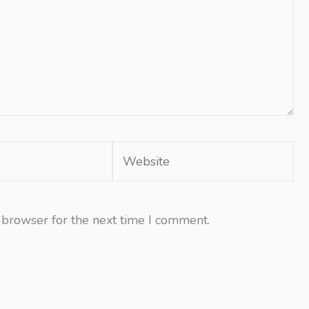
Website
 browser for the next time I comment.