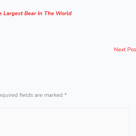
 Largest Bear In The World
Next Po
equired fields are marked
*