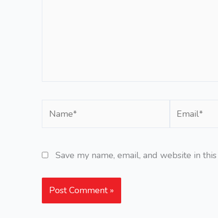
Name*
Email*
Save my name, email, and website in this