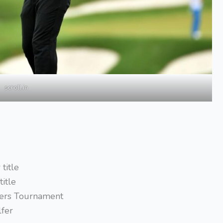
scroll.in
title
title
sters Tournament
lfer