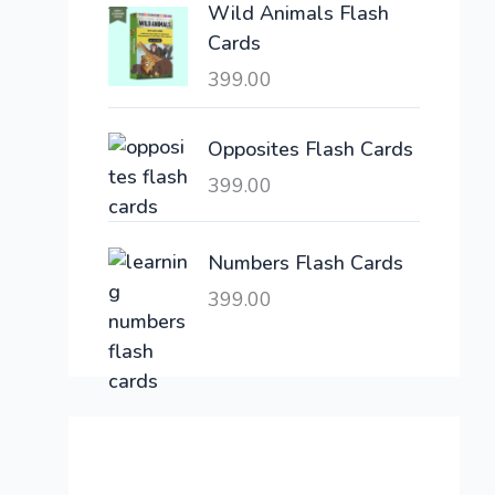
Wild Animals Flash
w
s
Cards
a
:
399.00
s
:
6
,
Opposites Flash Cards
2
3
399.00
1
0
,
0
6
.
Numbers Flash Cards
0
0
399.00
0
0
.
.
0
0
.