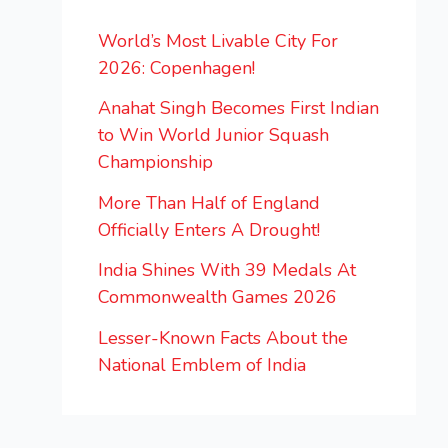
World’s Most Livable City For
2026: Copenhagen!
Anahat Singh Becomes First Indian
to Win World Junior Squash
Championship
More Than Half of England
Officially Enters A Drought!
India Shines With 39 Medals At
Commonwealth Games 2026
Lesser-Known Facts About the
National Emblem of India