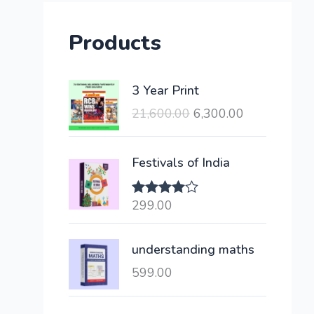
Products
O
C
3 Year Print
r
u
21,600.00
6,300.00
i
r
g
r
i
e
Festivals of India
n
n
a
t
299.00
Rated
l
p
4.00
out
of 5
p
r
understanding maths
r
i
i
c
599.00
c
e
e
i