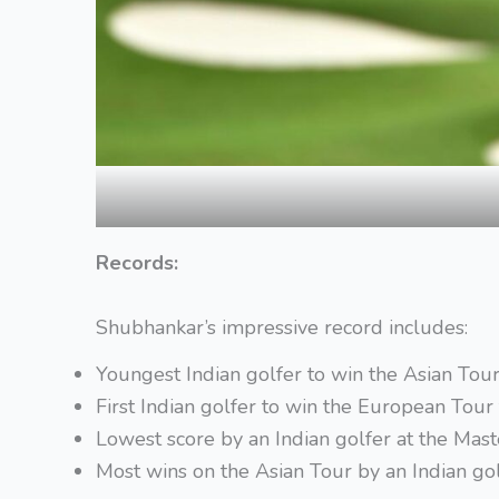
Records:
Shubhankar’s impressive record includes:
Youngest Indian golfer to win the Asian Tour 
First Indian golfer to win the European Tour 
Lowest score by an Indian golfer at the Ma
Most wins on the Asian Tour by an Indian go