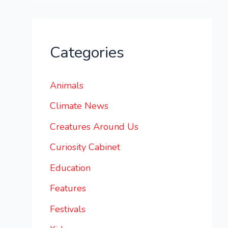
Categories
Animals
Climate News
Creatures Around Us
Curiosity Cabinet
Education
Features
Festivals