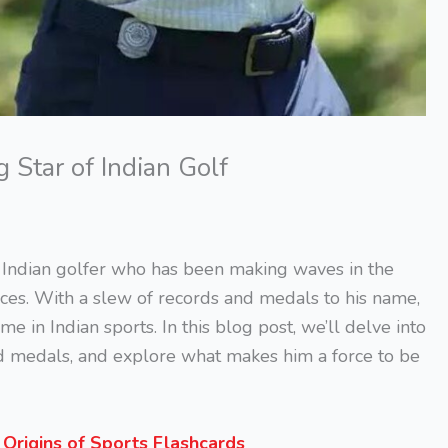
Star of Indian Golf
Indian golfer who has been making waves in the
ces. With a slew of records and medals to his name,
in Indian sports. In this blog post, we’ll delve into
d medals, and explore what makes him a force to be
s
Origins of Sports Flashcards