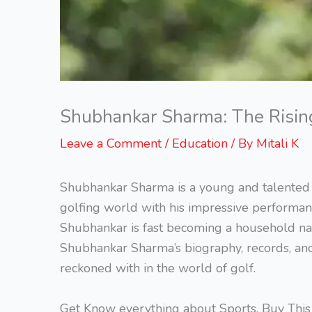
Shubhankar Sharma: The Rising 
Leave a Comment
/
Education
/ By
Mitali K
Shubhankar Sharma is a young and talented 
golfing world with his impressive performan
Shubhankar is fast becoming a household name 
Shubhankar Sharma’s biography, records, an
reckoned with in the world of golf.
Get Know everything about Sports, Buy Thi