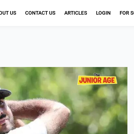
OUT US
CONTACT US
ARTICLES
LOGIN
FOR 