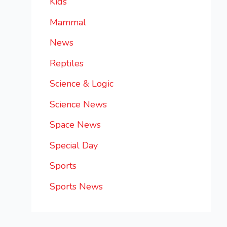
Kids
Mammal
News
Reptiles
Science & Logic
Science News
Space News
Special Day
Sports
Sports News