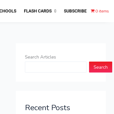
0 items
SCHOOLS
FLASH CARDS
SUBSCRIBE
Search Articles
Search
Recent Posts