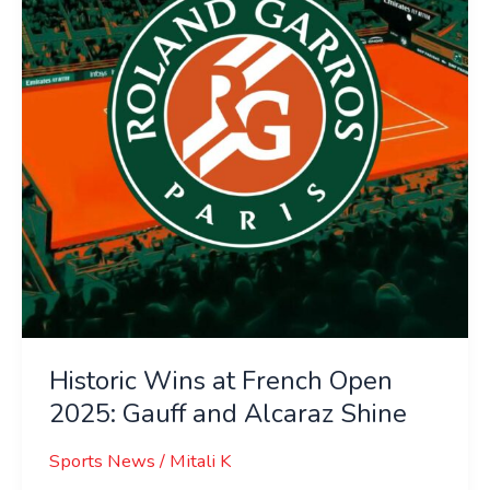
Open
2025:
Gauff
and
Alcaraz
Shine
Historic Wins at French Open
2025: Gauff and Alcaraz Shine
Sports News
/
Mitali K