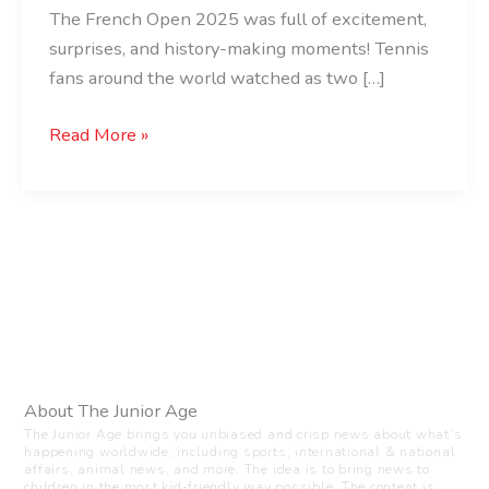
The French Open 2025 was full of excitement,
surprises, and history-making moments! Tennis
fans around the world watched as two […]
Read More »
About The Junior Age
The Junior Age brings you unbiased and crisp news about what’s
happening worldwide, including sports, international & national
affairs, animal news, and more. The idea is to bring news to
children in the most kid-friendly way possible. The content is