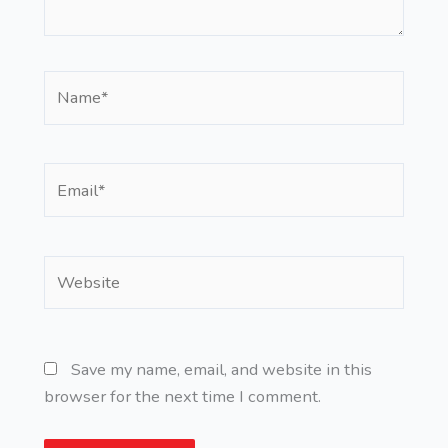
Name*
Email*
Website
Save my name, email, and website in this
browser for the next time I comment.