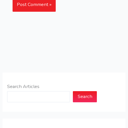
Search Articles
Search