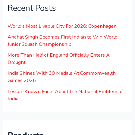
Recent Posts
World’s Most Livable City For 2026: Copenhagen!
Anahat Singh Becomes First Indian to Win World
Junior Squash Championship
More Than Half of England Officially Enters A
Drought!
India Shines With 39 Medals At Commonwealth
Games 2026
Lesser-Known Facts About the National Emblem of
India