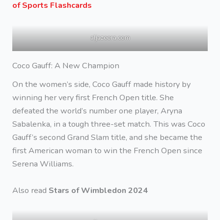
of Sports Flashcards
aljazeera.com
Coco Gauff: A New Champion
On the women’s side, Coco Gauff made history by
winning her very first French Open title. She
defeated the world’s number one player, Aryna
Sabalenka, in a tough three-set match. This was Coco
Gauff’s second Grand Slam title, and she became the
first American woman to win the French Open since
Serena Williams.
Also read
Stars of Wimbledon 2024