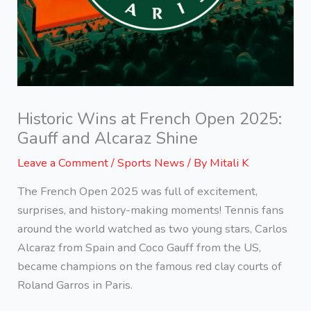
Historic Wins at French Open 2025:
Gauff and Alcaraz Shine
Leave a Comment
/
Sports News
/ By
Mitali K
The French Open 2025 was full of excitement,
surprises, and history-making moments! Tennis fans
around the world watched as two young stars, Carlos
Alcaraz from Spain and Coco Gauff from the US,
became champions on the famous red clay courts of
Roland Garros in Paris.