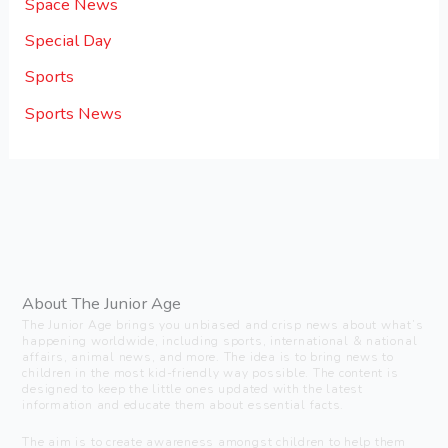
Space News
Special Day
Sports
Sports News
About The Junior Age
The Junior Age brings you unbiased and crisp news about what’s
happening worldwide, including sports, international & national
affairs, animal news, and more. The idea is to bring news to
children in the most kid-friendly way possible. The content is
designed to keep the little ones updated with the latest
information and educate them about essential facts.
The aim is to create awareness amongst children to help them