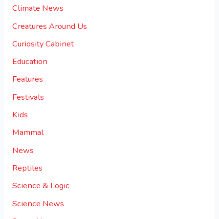
Climate News
Creatures Around Us
Curiosity Cabinet
Education
Features
Festivals
Kids
Mammal
News
Reptiles
Science & Logic
Science News