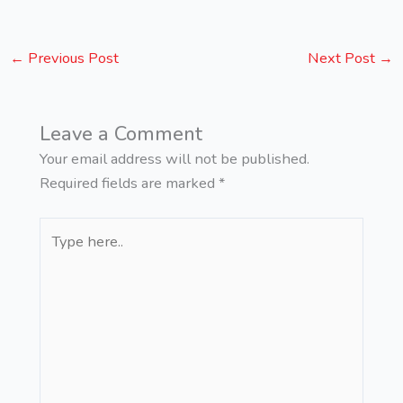
←
Previous Post
Next Post
→
Leave a Comment
Your email address will not be published.
Required fields are marked
*
Type
here..