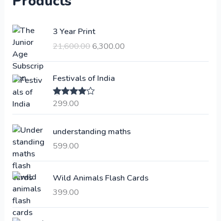
Products
O
C
3 Year Print
r
u
21,600.00
6,300.00
i
r
g
r
i
e
Festivals of India
n
n
a
t
299.00
Rated
4.00
l
p
out of 5
p
r
understanding maths
r
i
i
c
599.00
c
e
e
i
Wild Animals Flash Cards
w
s
a
:
399.00
s
:
6