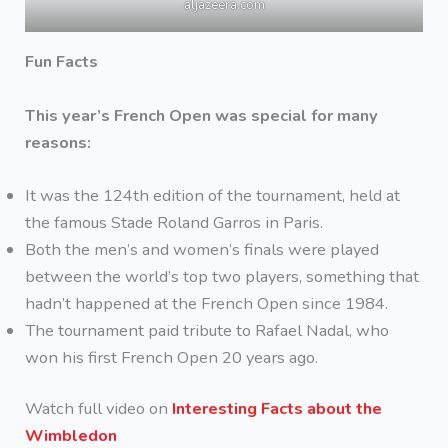
aljazeera.com
Fun Facts
This year’s French Open was special for many
reasons:
It was the 124th edition of the tournament, held at
the famous Stade Roland Garros in Paris.
Both the men’s and women’s finals were played
between the world’s top two players, something that
hadn’t happened at the French Open since 1984.
The tournament paid tribute to Rafael Nadal, who
won his first French Open 20 years ago.
Watch full video on
Interesting Facts about the
Wimbledon