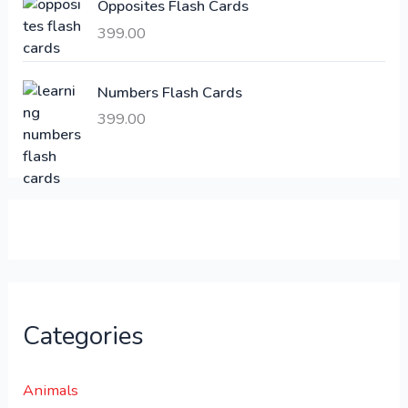
Opposites Flash Cards
,
399.00
2
3
1
0
,
0
Numbers Flash Cards
6
.
399.00
0
0
0
0
.
.
0
0
.
Categories
Animals