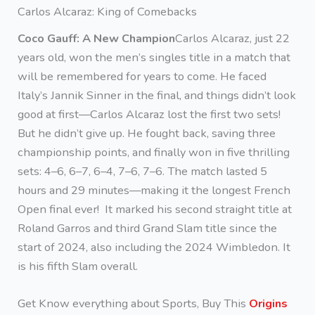
Carlos Alcaraz: King of Comebacks
Coco Gauff: A New Champion
Carlos Alcaraz, just 22
years old, won the men’s singles title in a match that
will be remembered for years to come. He faced
Italy’s Jannik Sinner in the final, and things didn’t look
good at first—Carlos Alcaraz lost the first two sets!
But he didn’t give up. He fought back, saving three
championship points, and finally won in five thrilling
sets: 4–6, 6–7, 6–4, 7–6, 7–6. The match lasted 5
hours and 29 minutes—making it the longest French
Open final ever! It marked his second straight title at
Roland Garros and third Grand Slam title since the
start of 2024, also including the 2024 Wimbledon. It
is his fifth Slam overall.
Get Know everything about Sports, Buy This
Origins