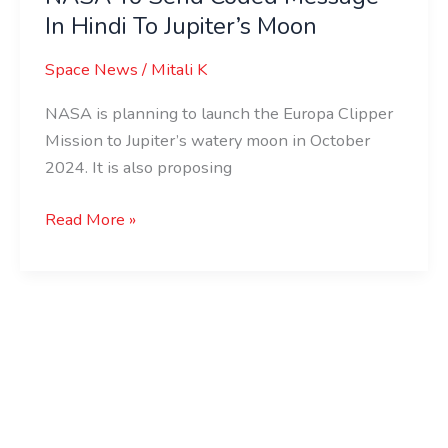
In Hindi To Jupiter’s Moon
Coded
Message
Space News
/
Mitali K
In
Hindi
NASA is planning to launch the Europa Clipper
To
Mission to Jupiter’s watery moon in October
Jupiter’s
2024. It is also proposing
Moon
Read More »