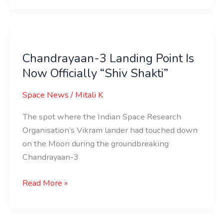
Chandrayaan-
3
Chandrayaan-3 Landing Point Is
Landing
Now Officially “Shiv Shakti”
Point
Is
Space News
/
Mitali K
Now
Officially
The spot where the Indian Space Research
“Shiv
Organisation’s Vikram lander had touched down
Shakti”
on the Moon during the groundbreaking
Chandrayaan-3
Read More »