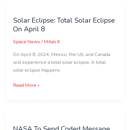
Solar
Eclipse:
Solar Eclipse: Total Solar Eclipse
Total
On April 8
Solar
Eclipse
Space News
/
Mitali K
On
April
On April 8, 2024, Mexico, the US, and Canada
8
will experience a total solar eclipse. A total
solar eclipse happens
Read More »
NASA
To
NASA To Send Coded Message
Send