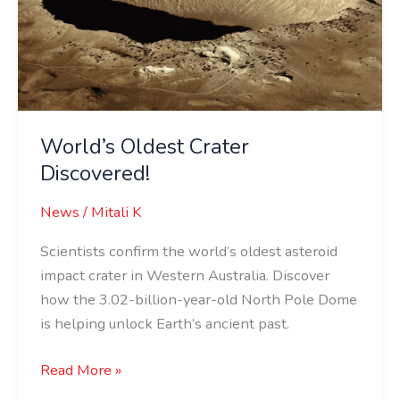
Discovered!
World’s Oldest Crater
Discovered!
News
/
Mitali K
Scientists confirm the world’s oldest asteroid
impact crater in Western Australia. Discover
how the 3.02-billion-year-old North Pole Dome
is helping unlock Earth’s ancient past.
Read More »