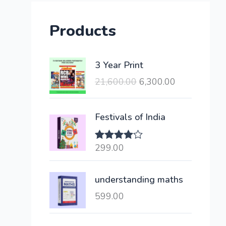
Products
O
C
3 Year Print
r
u
21,600.00
6,300.00
i
r
g
r
i
e
Festivals of India
n
n
a
t
299.00
Rated
l
p
4.00
out
of 5
p
r
understanding maths
r
i
i
c
599.00
c
e
e
i