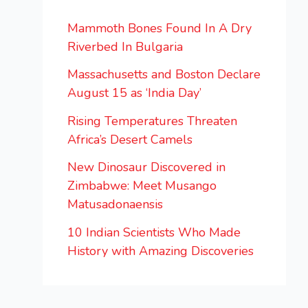
Mammoth Bones Found In A Dry
Riverbed In Bulgaria
Massachusetts and Boston Declare
August 15 as ‘India Day’
Rising Temperatures Threaten
Africa’s Desert Camels
New Dinosaur Discovered in
Zimbabwe: Meet Musango
Matusadonaensis
10 Indian Scientists Who Made
History with Amazing Discoveries