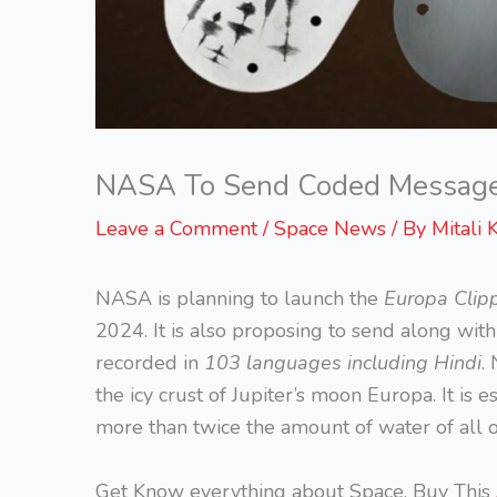
NASA To Send Coded Message I
Leave a Comment
/
Space News
/ By
Mitali 
NASA is planning to launch the
Europa Clipp
2024. It is also proposing to send along wit
recorded in
103 languages including Hindi
.
the icy crust of Jupiter’s moon Europa. It is
more than twice the amount of water of all 
Get Know everything about Space, Buy This