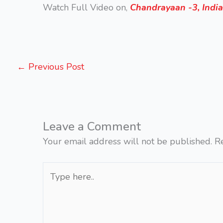
Watch Full Video on,
Chandrayaan -3, India
←
Previous Post
Leave a Comment
Your email address will not be published.
R
Type
here..