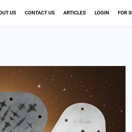
OUT US
CONTACT US
ARTICLES
LOGIN
FOR 