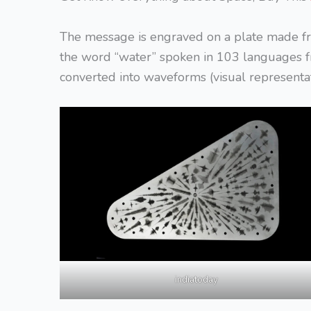
The message is engraved on a plate made f
the word “water” spoken in 103 languages f
converted into waveforms (visual representat
indiatoday