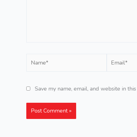
Name*
Email*
Save my name, email, and website in this