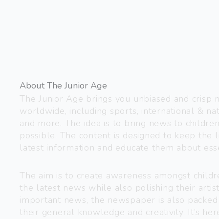
About The Junior Age
The Junior Age brings you unbiased and crisp
worldwide, including sports, international & nat
and more. The idea is to bring news to childre
possible. The content is designed to keep the l
latest information and educate them about esse
The aim is to create awareness amongst child
the latest news while also polishing their artist
important news, the newspaper is also packed
their general knowledge and creativity. It’s h