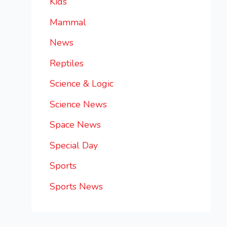
Kids
Mammal
News
Reptiles
Science & Logic
Science News
Space News
Special Day
Sports
Sports News