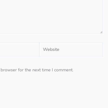
Website
 browser for the next time I comment.