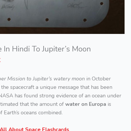
n Hindi To Jupiter’s Moon
K
er Mission to Jupiter’s watery moon
in October
h the spacecraft a unique message that has been
 NASA has found strong evidence of an ocean under
 estimated that the amount of
water on Europa
is
of Earth’s oceans combined.
All About Space Flashcards
.