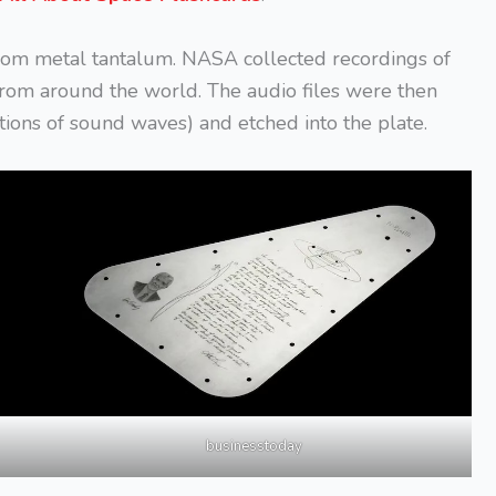
rom metal tantalum. NASA collected recordings of
rom around the world. The audio files were then
ions of sound waves) and etched into the plate.
businesstoday