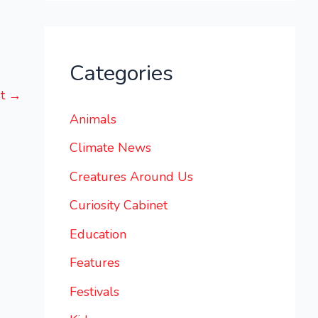
Categories
st
→
Animals
Climate News
Creatures Around Us
Curiosity Cabinet
Education
Features
Festivals