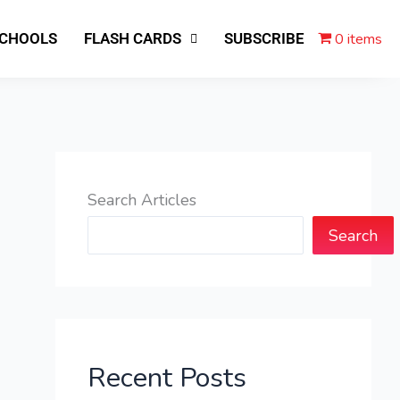
0 items
SCHOOLS
FLASH CARDS
SUBSCRIBE
Search Articles
Search
Recent Posts