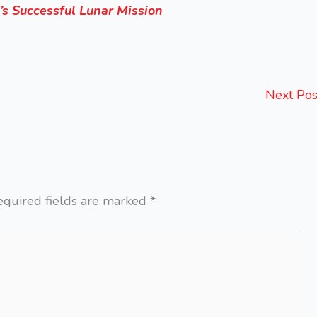
’s Successful Lunar Mission
Next Po
equired fields are marked
*