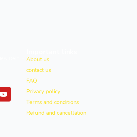
Important links
New Delhi -
About us
contact us
FAQ
Y
Privacy policy
o
Terms and conditions
u
t
Refund and cancellation
u
b
e