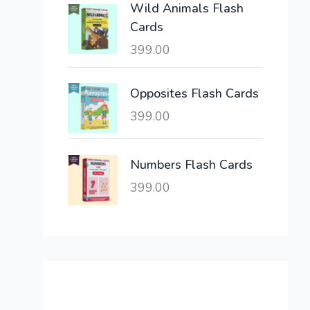
Wild Animals Flash
w
s
Cards
a
:
399.00
s
:
6
,
Opposites Flash Cards
2
3
399.00
1
0
,
0
6
.
Numbers Flash Cards
0
0
399.00
0
0
.
.
0
0
.