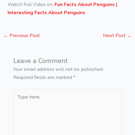
Watch Full Video on,
Fun Facts About Penguins |
Interesting Facts About Penguins
←
Previous Post
Next Post
→
Leave a Comment
Your email address will not be published.
Required fields are marked
*
Type
here..