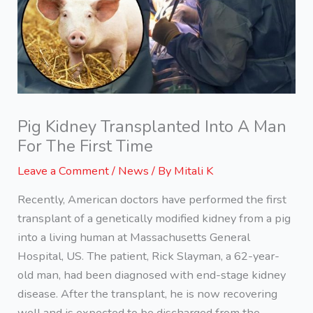
Pig Kidney Transplanted Into A Man
For The First Time
Leave a Comment
/
News
/ By
Mitali K
Recently, American doctors have performed the first
transplant of a genetically modified kidney from a pig
into a living human at Massachusetts General
Hospital, US. The patient, Rick Slayman, a 62-year-
old man, had been diagnosed with end-stage kidney
disease. After the transplant, he is now recovering
well and is expected to be discharged from the