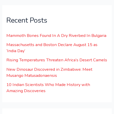
Recent Posts
Mammoth Bones Found In A Dry Riverbed In Bulgaria
Massachusetts and Boston Declare August 15 as
‘India Day’
Rising Temperatures Threaten Africa’s Desert Camels
New Dinosaur Discovered in Zimbabwe: Meet
Musango Matusadonaensis
10 Indian Scientists Who Made History with
Amazing Discoveries