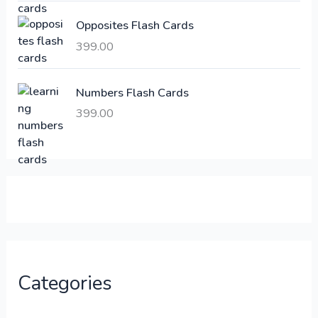
:
6
Opposites Flash Cards
,
399.00
2
3
1
0
,
0
Numbers Flash Cards
6
.
399.00
0
0
0
0
.
.
0
0
.
Categories