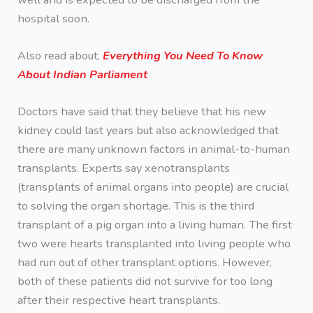
hospital soon.
Also read about,
Everything You Need To Know
About Indian Parliament
Doctors have said that they believe that his new
kidney could last years but also acknowledged that
there are many unknown factors in animal-to-human
transplants. Experts say xenotransplants
(transplants of animal organs into people) are crucial
to solving the organ shortage. This is the third
transplant of a pig organ into a living human. The first
two were hearts transplanted into living people who
had run out of other transplant options. However,
both of these patients did not survive for too long
after their respective heart transplants.