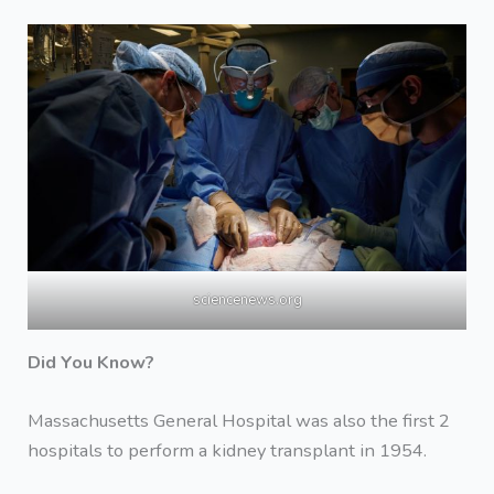
sciencenews.org
Did You Know?
Massachusetts General Hospital was also the first 2
hospitals to perform a kidney transplant in 1954.