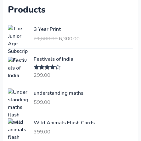
Products
O
C
3 Year Print
r
u
21,600.00
6,300.00
i
r
g
r
i
e
Festivals of India
n
n
a
t
299.00
Rated
4.00
l
p
out of 5
p
r
understanding maths
r
i
i
c
599.00
c
e
e
i
Wild Animals Flash Cards
w
s
a
:
399.00
s