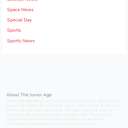
Space News
Special Day
Sports
Sports News
About The Junior Age
The Junior Age brings you unbiased and crisp news about what’s
happening worldwide, including sports, international & national
affairs, animal news, and more. The idea is to bring news to
children in the most kid-friendly way possible. The content is
designed to keep the little ones updated with the latest
information and educate them about essential facts.