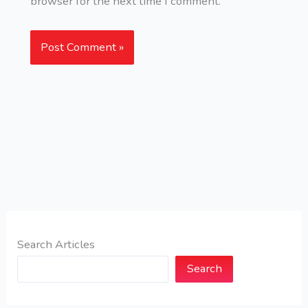
browser for the next time I comment.
Search Articles
Search