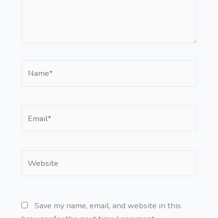
Name*
Email*
Website
Save my name, email, and website in this