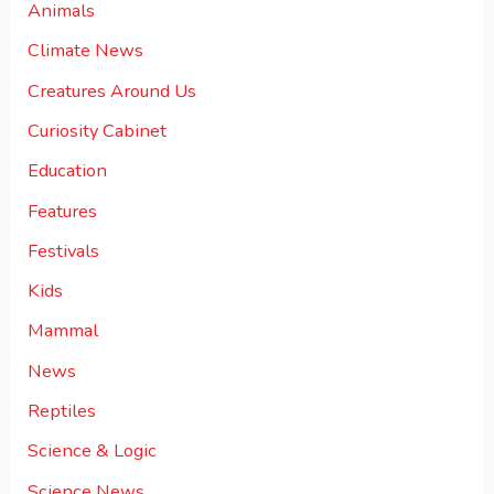
Animals
Climate News
Creatures Around Us
Curiosity Cabinet
Education
Features
Festivals
Kids
Mammal
News
Reptiles
Science & Logic
Science News