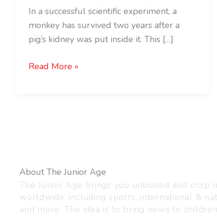
In a successful scientific experiment, a
monkey has survived two years after a
pig’s kidney was put inside it. This […]
Read More »
About The Junior Age
The Junior Age brings you unbiased and crisp
worldwide, including sports, international & nat
and more. The idea is to bring news to childre