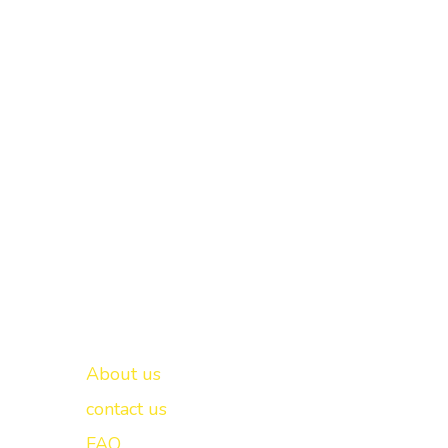
Important links
New Delhi -
About us
contact us
FAQ