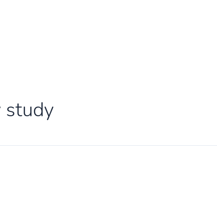
y study