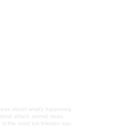
Visit us
C-216, Defence colony, 
 news about what’s happening
110024
ional affairs, animal news,
+91 7835 87 88 89
n in the most kid-friendly way