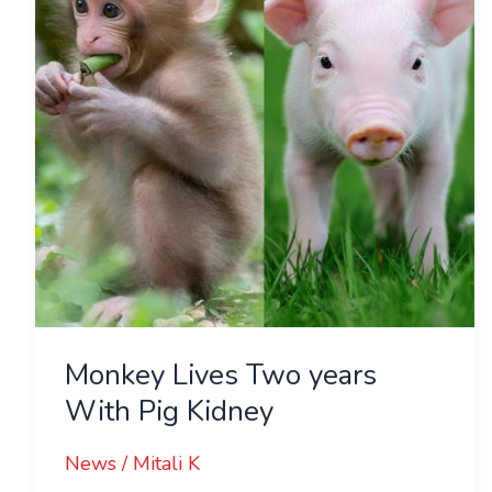
With
Pig
Kidney
Monkey Lives Two years
With Pig Kidney
News
/
Mitali K