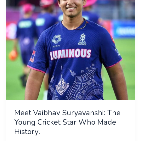
The
Young
Cricket
Star
Who
Made
History!
Meet Vaibhav Suryavanshi: The
Young Cricket Star Who Made
History!