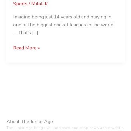
Sports
/
Mitali K
Imagine being just 14 years old and playing in
one of the biggest cricket leagues in the world
— that’s […]
Read More »
About The Junior Age
The Junior Age brings you unbiased and crisp news about what’s