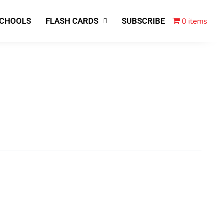
0 items
SCHOOLS
FLASH CARDS
SUBSCRIBE