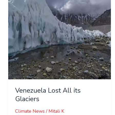
its
Glaciers
Venezuela Lost All its
Glaciers
Climate News
/
Mitali K