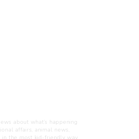
Visit us
C-216, Defence colony, 
 news about what’s happening
110024
ional affairs, animal news,
+91 7835 87 88 89
n in the most kid-friendly way