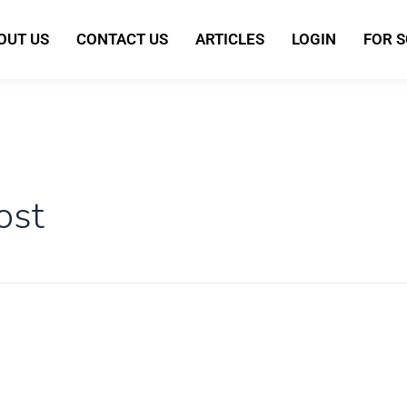
OUT US
CONTACT US
ARTICLES
LOGIN
FOR 
ost