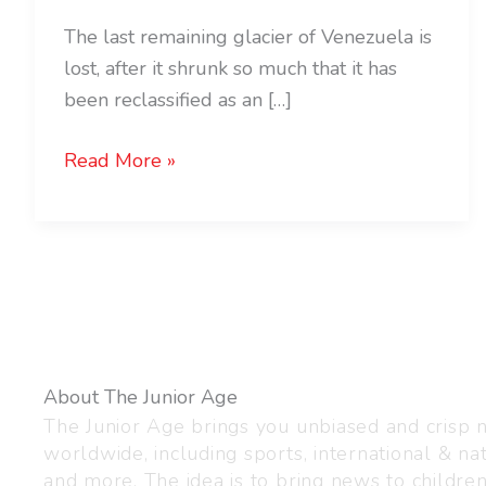
The last remaining glacier of Venezuela is
lost, after it shrunk so much that it has
been reclassified as an […]
Read More »
About The Junior Age
The Junior Age brings you unbiased and crisp
worldwide, including sports, international & nat
and more. The idea is to bring news to childre