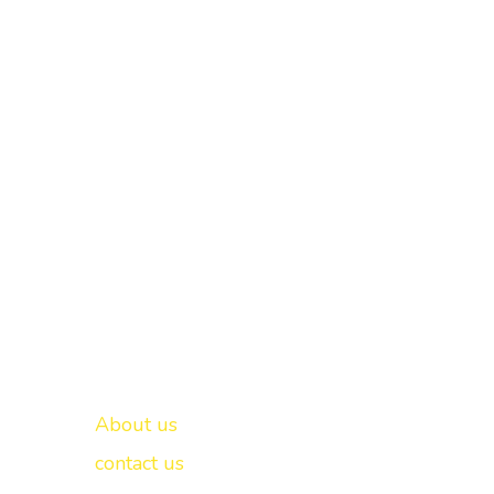
Important links
New Delhi -
About us
contact us