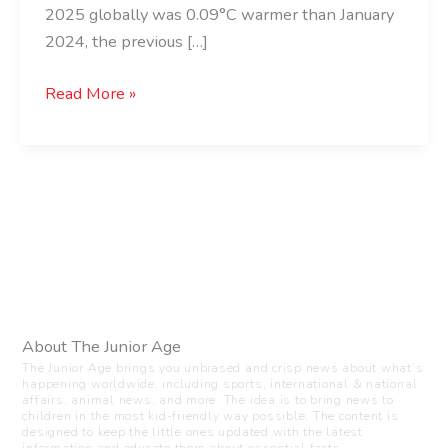
2025 globally was 0.09°C warmer than January
2024, the previous […]
Read More »
About The Junior Age
The Junior Age brings you unbiased and crisp news about what’s
happening worldwide, including sports, international & national
affairs, animal news, and more. The idea is to bring news to
children in the most kid-friendly way possible. The content is
designed to keep the little ones updated with the latest
information and educate them about essential facts.