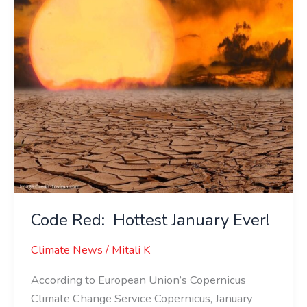
Code Red: Hottest January Ever!
Climate News
/
Mitali K
According to European Union’s Copernicus
Climate Change Service Copernicus, January