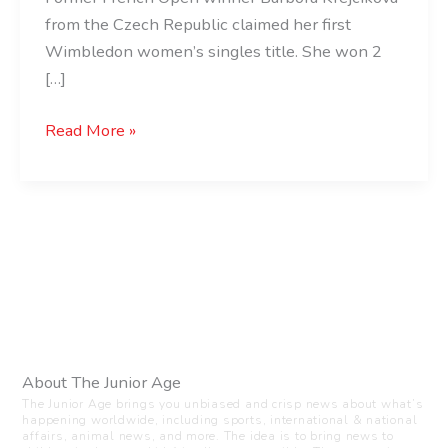
from the Czech Republic claimed her first
Wimbledon women’s singles title. She won 2
[…]
Read More »
About The Junior Age
The Junior Age brings you unbiased and crisp news about what’s
happening worldwide, including sports, international & national
affairs, animal news, and more. The idea is to bring news to