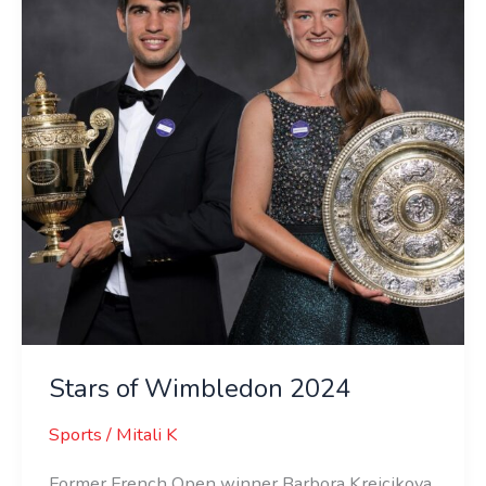
2024
Stars of Wimbledon 2024
Sports
/
Mitali K
Former French Open winner Barbora Krejcikova